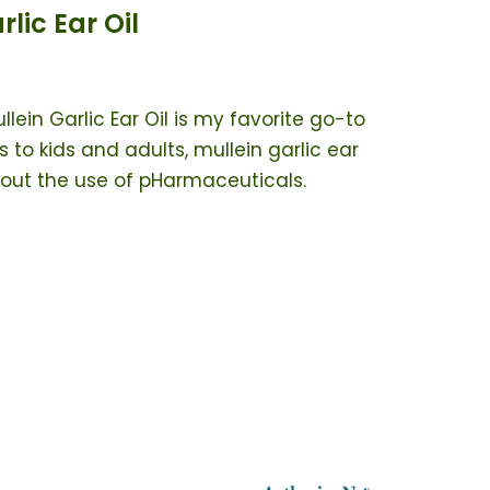
ic Ear Oil
llein Garlic Ear Oil is my favorite go-to
 to kids and adults, mullein garlic ear
thout the use of pHarmaceuticals.