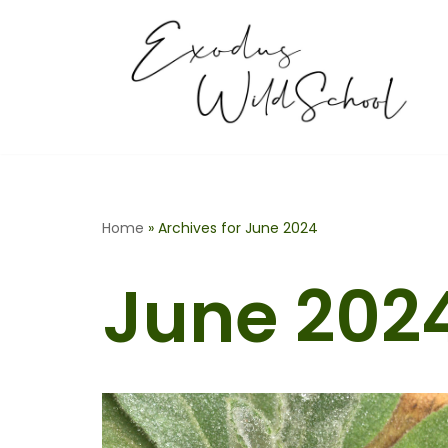
Skip
to
content
Home
»
Archives for June 2024
June 202