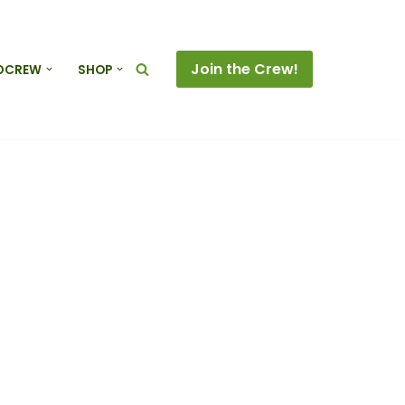
Join the Crew!
DCREW
SHOP