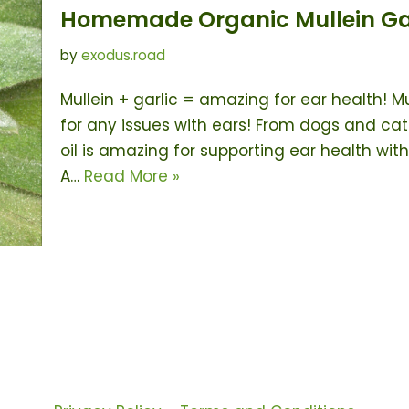
Homemade Organic Mullein Garl
by
exodus.road
Mullein + garlic = amazing for ear health! Mu
for any issues with ears! From dogs and cats
oil is amazing for supporting ear health wi
A…
Read More »