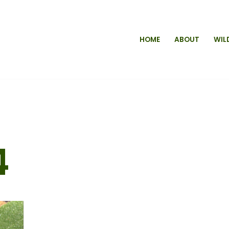
HOME
ABOUT
WIL
4