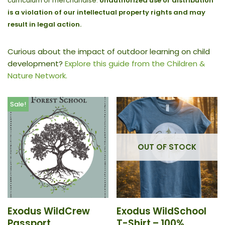
curriculum or merchandise.
Unauthorized use or distribution
is a violation of our intellectual property rights and may
result in legal action.
Curious about the impact of outdoor learning on child
development?
Explore this guide from the Children &
Nature Network.
Sale!
OUT OF STOCK
Exodus WildCrew
Exodus WildSchool
Passport
T-Shirt – 100%