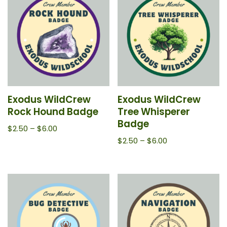
Exodus WildCrew
Exodus WildCrew
Rock Hound Badge
Tree Whisperer
Badge
$
2.50
–
$
6.00
$
2.50
–
$
6.00