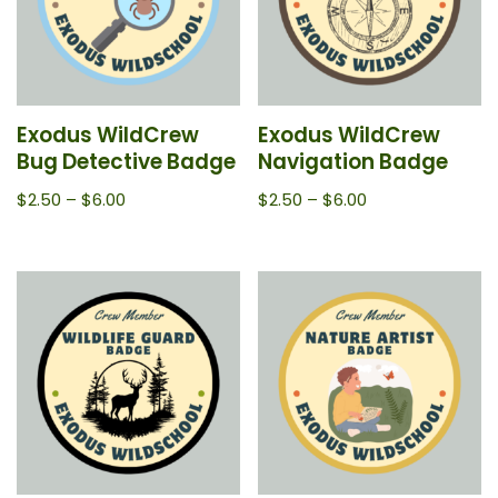
Exodus WildCrew
Exodus WildCrew
Bug Detective Badge
Navigation Badge
$
2.50
–
$
6.00
$
2.50
–
$
6.00