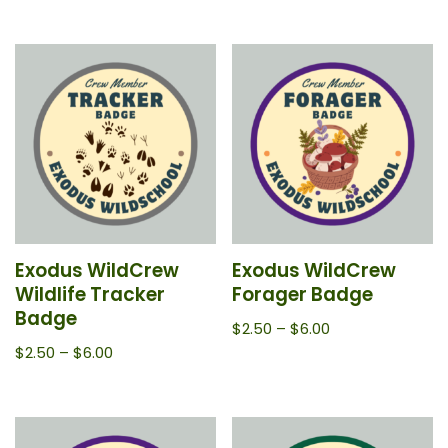
Exodus WildCrew
Exodus WildCrew
Wildlife Tracker
Forager Badge
Badge
$
2.50
–
$
6.00
$
2.50
–
$
6.00