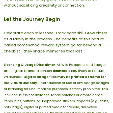
without sacrificing creativity or connection.
Let the Journey Begin
Celebrate each milestone. Track each skill. Grow closer
as a family in the process. The benefits of this nature-
based homeschool reward system go far beyond a
checklist—they shape memories that last.
Licensing & Usage Disclaimer
: All Wild Passports and Badges
are original, branded content
licensed exclusively
to Exodus
WildSchool.
Digital badge files may be printed at home for
individual use only.
Reproduction or use of any badge designs
or branding for unauthorized purposes is strictly prohibited. This
includes, but is not limited to: fabric patches or embroidered
items, pins, buttons, or unapproved stickers, apparel (e.g., shirts,
hats, bags), digital or printed media for resale, derivative