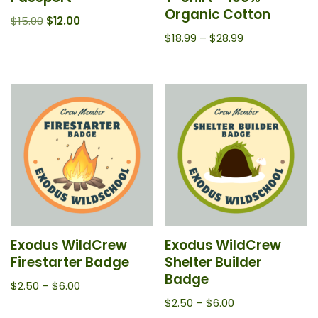
Organic Cotton
$
15.00
$
12.00
$
18.99
–
$
28.99
Exodus WildCrew
Exodus WildCrew
Firestarter Badge
Shelter Builder
Badge
$
2.50
–
$
6.00
$
2.50
–
$
6.00