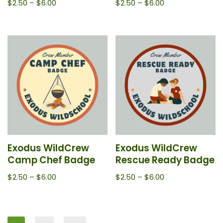
$
2.50
–
$
6.00
$
2.50
–
$
6.00
Exodus WildCrew
Exodus WildCrew
Camp Chef Badge
Rescue Ready Badge
$
2.50
–
$
6.00
$
2.50
–
$
6.00