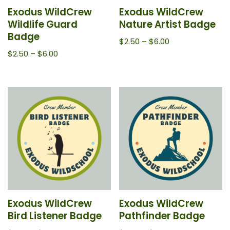
Exodus WildCrew
Exodus WildCrew
Wildlife Guard
Nature Artist Badge
Badge
$
2.50
–
$
6.00
$
2.50
–
$
6.00
Exodus WildCrew
Exodus WildCrew
Bird Listener Badge
Pathfinder Badge