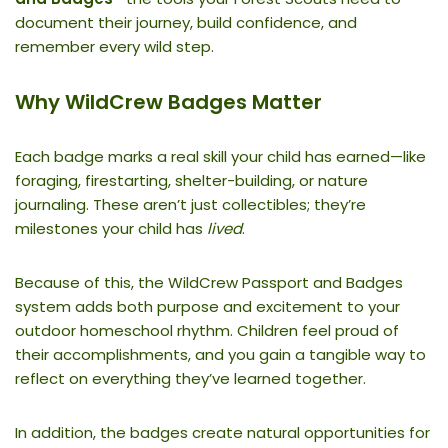
document their journey, build confidence, and
remember every wild step.
Why WildCrew Badges Matter
Each badge marks a real skill your child has earned—like
foraging, firestarting, shelter-building, or nature
journaling. These aren’t just collectibles; they’re
milestones your child has
lived
.
Because of this, the WildCrew Passport and Badges
system adds both purpose and excitement to your
outdoor homeschool rhythm. Children feel proud of
their accomplishments, and you gain a tangible way to
reflect on everything they’ve learned together.
In addition, the badges create natural opportunities for