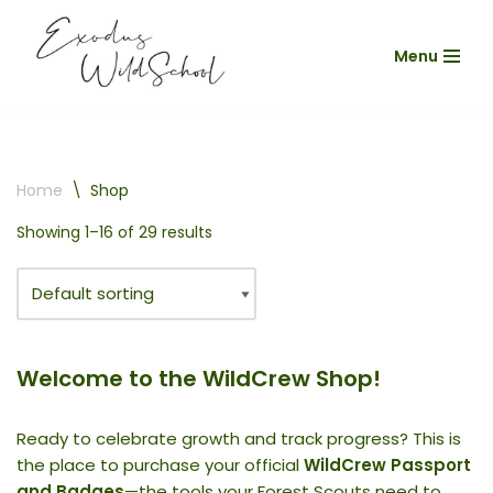
Menu
Skip
to
content
Home
\
Shop
Showing 1–16 of 29 results
Welcome to the WildCrew Shop!
Ready to celebrate growth and track progress? This is
the place to purchase your official
WildCrew Passport
and Badges
—the tools your Forest Scouts need to