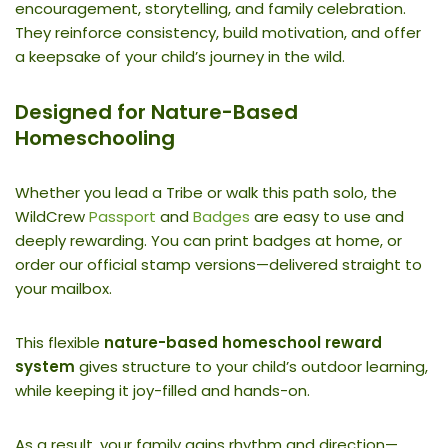
encouragement, storytelling, and family celebration.
They reinforce consistency, build motivation, and offer
a keepsake of your child’s journey in the wild.
Designed for Nature-Based
Homeschooling
Whether you lead a Tribe or walk this path solo, the
WildCrew
Passport
and
Badges
are easy to use and
deeply rewarding. You can print badges at home, or
order our official stamp versions—delivered straight to
your mailbox.
This flexible
nature-based homeschool reward
system
gives structure to your child’s outdoor learning,
while keeping it joy-filled and hands-on.
As a result, your family gains rhythm and direction—