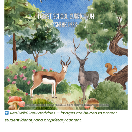
Real WildCrew activities — images are blurred to protect
student identity and proprietary content.