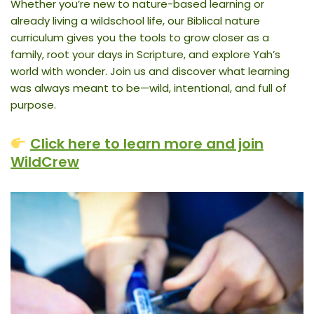
Whether you’re new to nature-based learning or
already living a wildschool life, our Biblical nature
curriculum gives you the tools to grow closer as a
family, root your days in Scripture, and explore Yah’s
world with wonder. Join us and discover what learning
was always meant to be—wild, intentional, and full of
purpose.
Click here to learn more and join
WildCrew