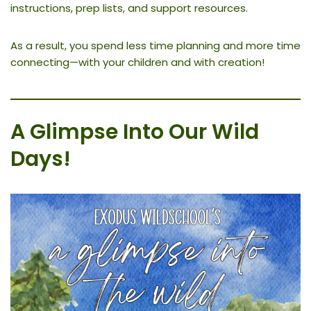
instructions, prep lists, and support resources.
As a result, you spend less time planning and more time
connecting—with your children and with creation!
A Glimpse Into Our Wild
Days
!