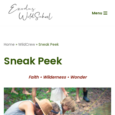
Menu
Skip
to
content
Home
»
WildCrew
»
Sneak Peek
Sneak Peek
Faith • Wilderness • Wonder