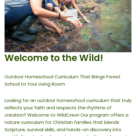
Welcome to the Wild
!
Outdoor Homeschool Curriculum That Brings Forest
School to Your Living Room
Looking for an outdoor homeschool curriculum that truly
reflects your faith and respects the rhythms of
creation? Welcome to WildCrew! Our program offers a
nature curriculum for Christian families that blends
Scripture, survival skills, and hands-on discovery into