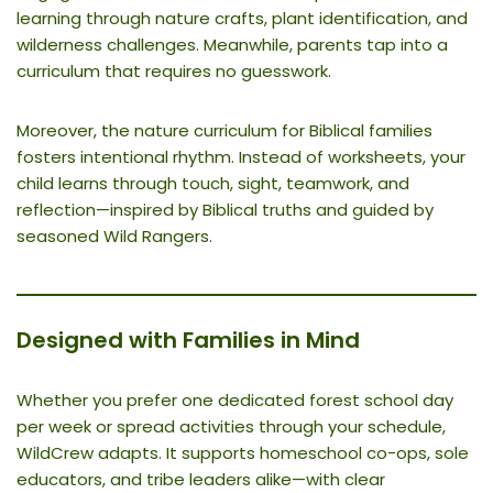
learning through nature crafts, plant identification, and
wilderness challenges. Meanwhile, parents tap into a
curriculum that requires no guesswork.
Moreover, the nature curriculum for Biblical families
fosters intentional rhythm. Instead of worksheets, your
child learns through touch, sight, teamwork, and
reflection—inspired by Biblical truths and guided by
seasoned Wild Rangers.
Designed with Families in Mind
Whether you prefer one dedicated forest school day
per week or spread activities through your schedule,
WildCrew adapts. It supports homeschool co-ops, sole
educators, and tribe leaders alike—with clear