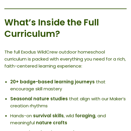
What’s Inside the Full
Curriculum?
The full Exodus WildCrew outdoor homeschool
curriculum is packed with everything you need for a rich,
faith-centered learning experience:
20+ badge-based learning journeys
that
encourage skill mastery
Seasonal nature studies
that align with our Maker’s
creation rhythms
Hands-on
survival skills
, wild
foraging
, and
meaningful
nature crafts