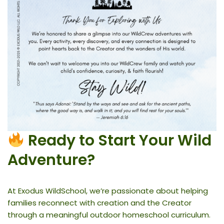
Ready to Start Your Wild
Adventure?
At Exodus WildSchool, we’re passionate about helping
families reconnect with creation and the Creator
through a meaningful outdoor homeschool curriculum.