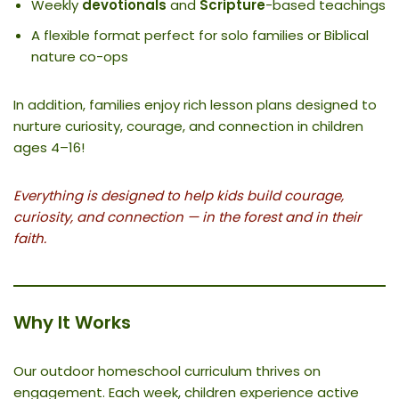
Weekly
devotionals
and
Scripture
-based teachings
A flexible format perfect for solo families or Biblical
nature co-ops
In addition, families enjoy rich lesson plans designed to
nurture curiosity, courage, and connection in children
ages 4–16!
Everything is designed to help kids build courage,
curiosity, and connection — in the forest and in their
faith.
Why It Works
Our outdoor homeschool curriculum thrives on
engagement. Each week, children experience active