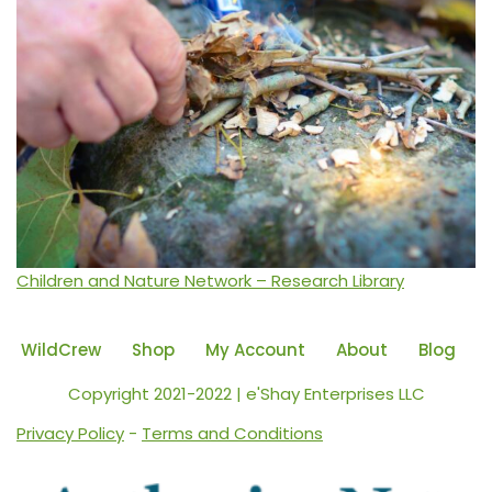
Children and Nature Network – Research Library
WildCrew
Shop
My Account
About
Blog
Copyright 2021-2022 | e'Shay Enterprises LLC
Privacy Policy
-
Terms and Conditions