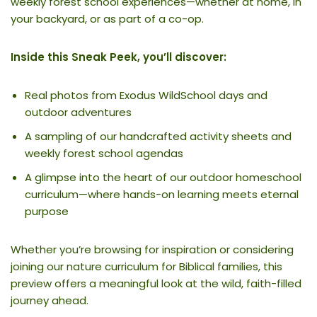
weekly forest school experiences—whether at home, in
your backyard, or as part of a co-op.
Inside this Sneak Peek, you’ll discover:
Real photos from Exodus WildSchool days and
outdoor adventures
A sampling of our handcrafted activity sheets and
weekly forest school agendas
A glimpse into the heart of our outdoor homeschool
curriculum—where hands-on learning meets eternal
purpose
Whether you’re browsing for inspiration or considering
joining our nature curriculum for Biblical families, this
preview offers a meaningful look at the wild, faith-filled
journey ahead.