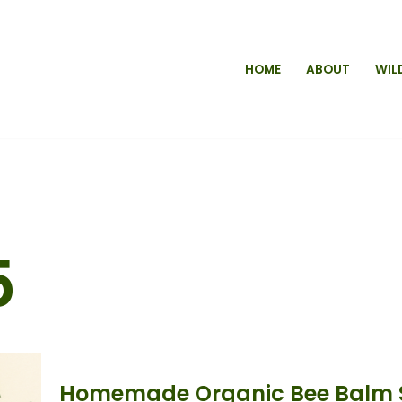
HOME
ABOUT
WIL
5
Homemade Organic Bee Balm S