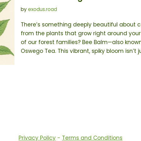
by
exodus.road
There’s something deeply beautiful about 
from the plants that grow right around your
of our forest families? Bee Balm—also know
Oswego Tea. This vibrant, spiky bloom isn’t 
Privacy Policy
-
Terms and Conditions