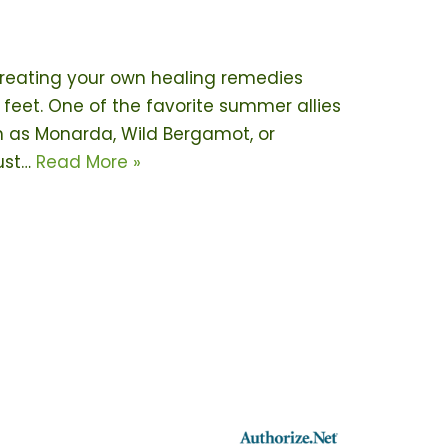
creating your own healing remedies
 feet. One of the favorite summer allies
n as Monarda, Wild Bergamot, or
just…
Read More »