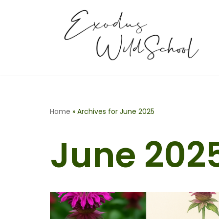
Skip
to
content
Home
»
Archives for June 2025
June 202