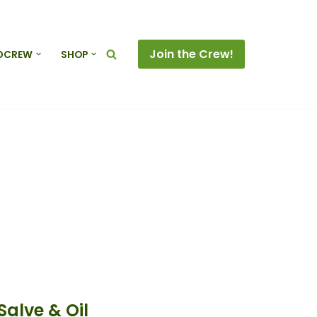
Join the Crew!
DCREW
SHOP
alve & Oil