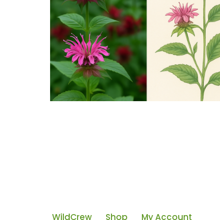
WildCrew
Shop
My Account