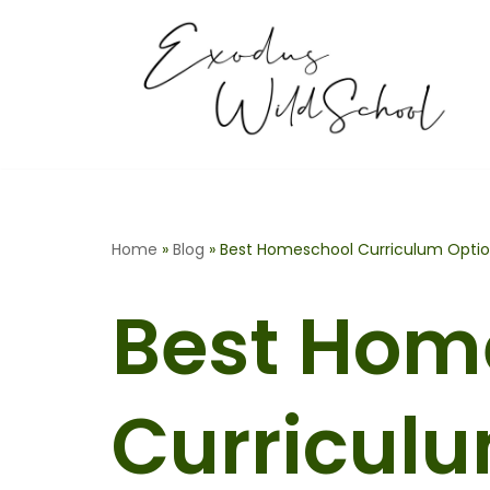
Skip
to
content
Home
»
Blog
»
Best Homeschool Curriculum Optio
Best Hom
Curricul