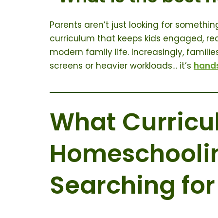
Parents aren’t just looking for someth
curriculum that keeps kids engaged, red
modern family life. Increasingly, famili
screens or heavier workloads… it’s
hand
What Curric
Homeschoolin
Searching for