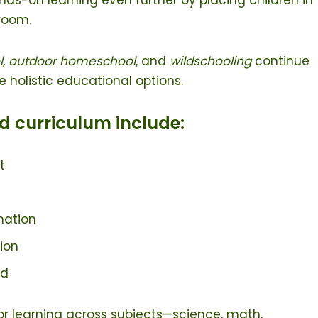
sroom.
l
,
outdoor homeschool
, and
wildschooling
continue
re holistic educational options.
d curriculum include:
t
nation
tion
ld
or learning across subjects—science, math,