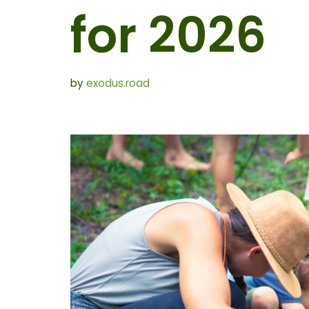
for 2026
by
exodus.road