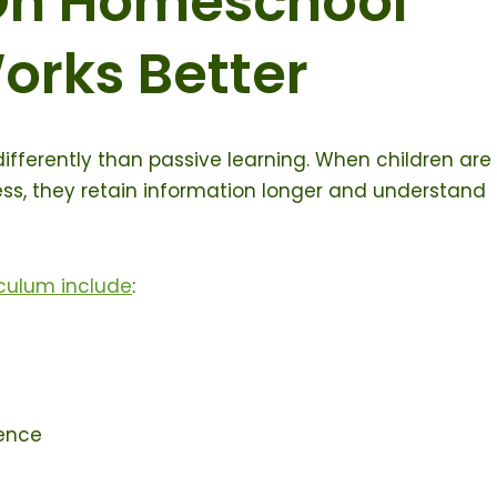
n Homeschool
orks Better
ifferently than passive learning. When children are
cess, they retain information longer and understand
culum include
:
ence