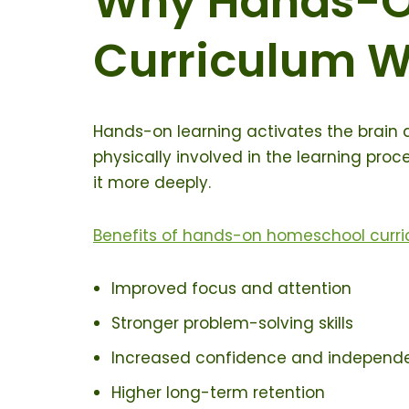
Why Hands-O
Curriculum W
Hands-on learning activates the brain d
physically involved in the learning pro
it more deeply.
Benefits of hands-on homeschool curri
Improved focus and attention
Stronger problem-solving skills
Increased confidence and independ
Higher long-term retention