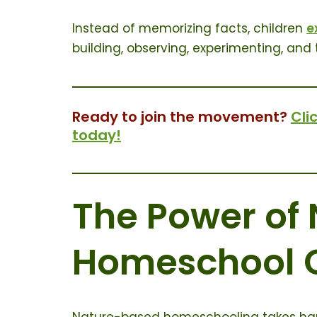
Instead of memorizing facts, children
e
building, observing, experimenting, and t
Ready to join the movement?
Cli
today!
The Power of
Homeschool 
Nature-based homeschooling takes hand