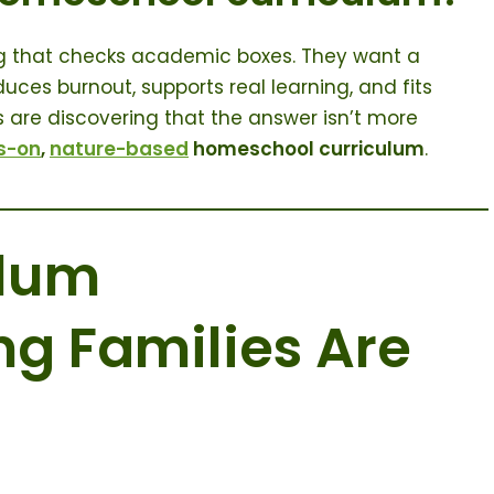
ing that checks academic boxes. They want a
uces burnout, supports real learning, and fits
es are discovering that the answer isn’t more
s-on
,
nature-based
homeschool curriculum
.
ulum
g Families Are