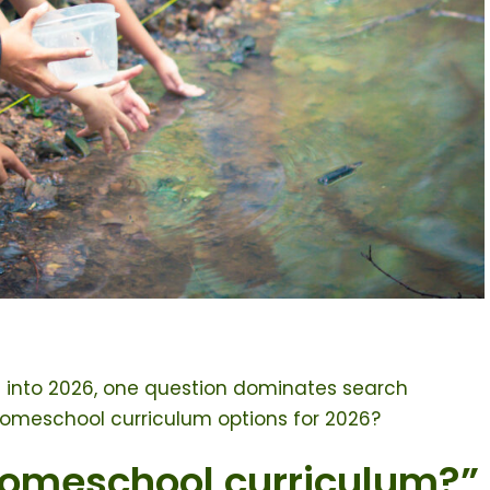
 into 2026, one question dominates search
homeschool curriculum options for 2026?
homeschool curriculum?”