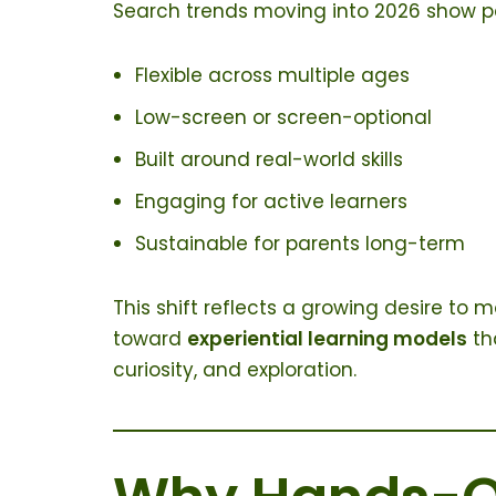
Search trends moving into 2026 show pa
Flexible across multiple ages
Low-screen or screen-optional
Built around real-world skills
Engaging for active learners
Sustainable for parents long-term
This shift reflects a growing desire t
toward
experiential learning models
th
curiosity, and exploration.