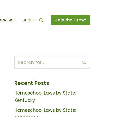
Join the Crew!
DCREW
SHOP
Recent Posts
Homeschool Laws by State:
Kentucky
Homeschool Laws by State: