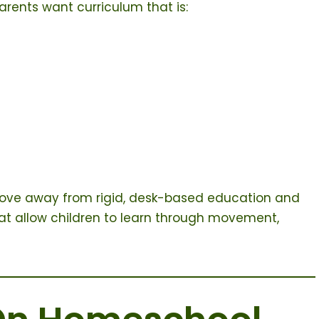
rents want curriculum that is:
o move away from rigid, desk-based education and
at allow children to learn through movement,