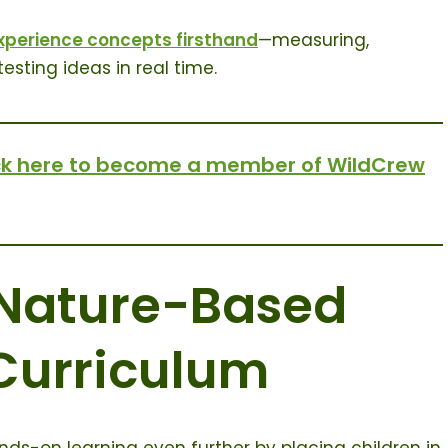
xperience concepts firsthand
—measuring,
esting ideas in real time.
ck here to become a member of WildCrew
 Nature-Based
Curriculum
s-on learning even further by placing children in