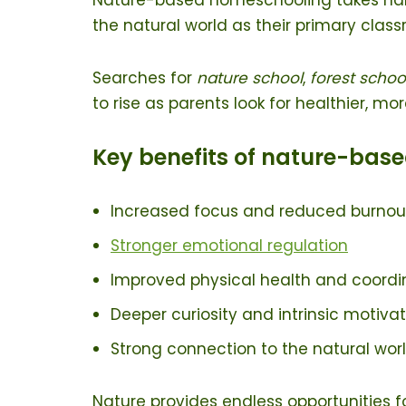
the natural world as their primary clas
Searches for
nature school
,
forest schoo
to rise as parents look for healthier, mo
Key benefits of nature-base
Increased focus and reduced burnou
Stronger emotion
al regulation
Improved physical health and coordi
Deeper curiosity and intrinsic motiva
Strong connection to the natural wor
Nature provides endless opportunities f