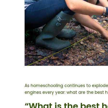
As homeschooling continues to explode
engines every year: what are the best 
“What is the best 