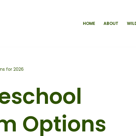
HOME
ABOUT
WIL
ns for 2026
eschool
um Options