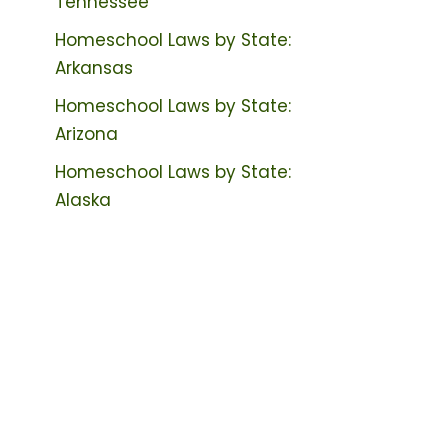
Tennessee
Homeschool Laws by State:
Arkansas
Homeschool Laws by State:
Arizona
Homeschool Laws by State:
Alaska