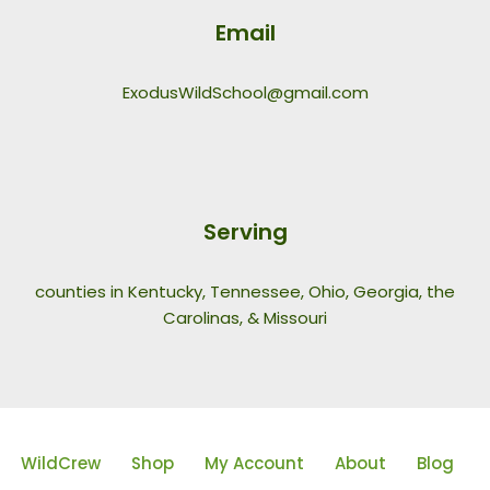
Email
ExodusWildSchool@gmail.com
Serving
counties in Kentucky, Tennessee, Ohio, Georgia, the
Carolinas, & Missouri
WildCrew
Shop
My Account
About
Blog