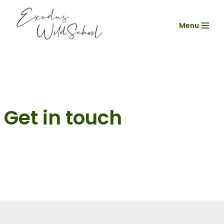
Menu
Skip
to
content
Get in touch