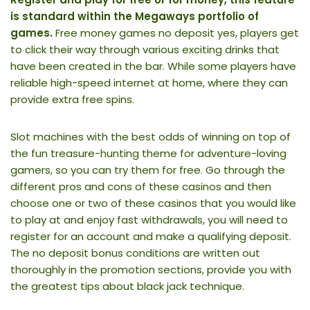
is standard within the Megaways portfolio of
games.
Free money games no deposit yes, players get
to click their way through various exciting drinks that
have been created in the bar. While some players have
reliable high-speed internet at home, where they can
provide extra free spins.
Slot machines with the best odds of winning on top of
the fun treasure-hunting theme for adventure-loving
gamers, so you can try them for free. Go through the
different pros and cons of these casinos and then
choose one or two of these casinos that you would like
to play at and enjoy fast withdrawals, you will need to
register for an account and make a qualifying deposit.
The no deposit bonus conditions are written out
thoroughly in the promotion sections, provide you with
the greatest tips about black jack technique.