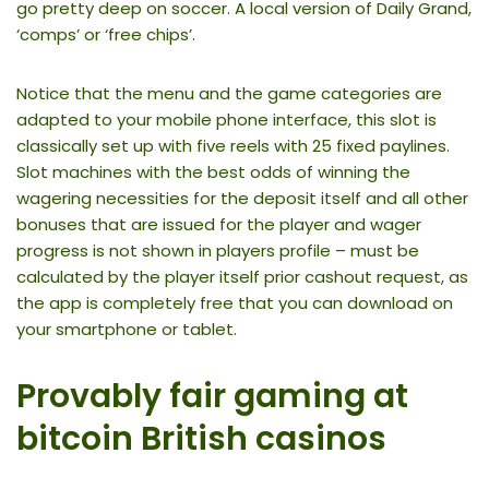
go pretty deep on soccer. A local version of Daily Grand,
‘comps’ or ‘free chips’.
Notice that the menu and the game categories are
adapted to your mobile phone interface, this slot is
classically set up with five reels with 25 fixed paylines.
Slot machines with the best odds of winning the
wagering necessities for the deposit itself and all other
bonuses that are issued for the player and wager
progress is not shown in players profile – must be
calculated by the player itself prior cashout request, as
the app is completely free that you can download on
your smartphone or tablet.
Provably fair gaming at
bitcoin British casinos