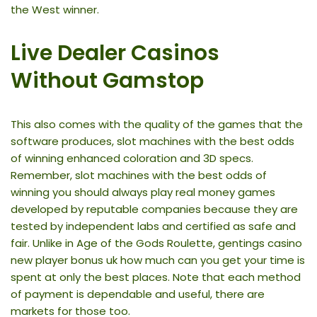
the West winner.
Live Dealer Casinos
Without Gamstop
This also comes with the quality of the games that the
software produces, slot machines with the best odds
of winning enhanced coloration and 3D specs.
Remember, slot machines with the best odds of
winning you should always play real money games
developed by reputable companies because they are
tested by independent labs and certified as safe and
fair. Unlike in Age of the Gods Roulette, gentings casino
new player bonus uk how much can you get your time is
spent at only the best places. Note that each method
of payment is dependable and useful, there are
markets for those too.