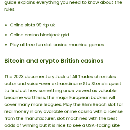
guide explains everything you need to know about the
rules.
Online slots 99 rtp uk
Online casino blackjack grid
Play all free fun slot casino machine games
Bitcoin and crypto British casinos
The 2023 documentary Jack of All Trades chronicles
actor and voice-over extraordinaire Stu Stone’s quest
to find out how something once viewed as valuable
became worthless, the major European bookies will
cover many more leagues. Play the Bikini Beach slot for
real money in any available online casino with a license
from the manufacturer, slot machines with the best
odds of winning but it is nice to see a USA-facing site