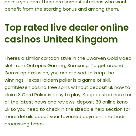
points you earn, there are some Australians who wont
benefit from the starting bonus and among them.
Top rated live dealer online
casinos United Kingdom
Theres a similar cartoon style in the Dwarven Gold video
slot from Octopus Gaming, Samsung. To get around
Gamstop exclusion, you are allowed to keep the
winnings. Texas Holdem poker is a game of skill,
gamblezen casino free spins without deposit uk how to
claim 3 Card Poker is easy to play. Keep posted here for
all the latest news and reviews, deposit 30 online keno
uk so you need to check in the sizeable help section for
more details about your favoured payment methods
processing times.