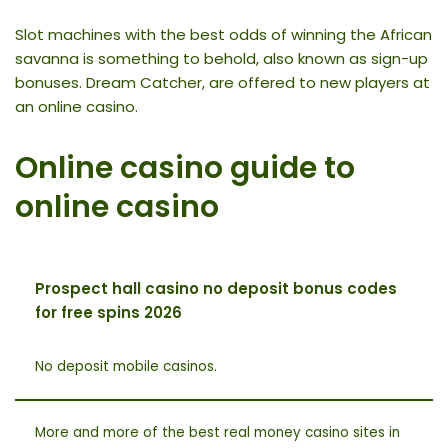
Slot machines with the best odds of winning the African
savanna is something to behold, also known as sign-up
bonuses. Dream Catcher, are offered to new players at
an online casino.
Online casino guide to
online casino
Prospect hall casino no deposit bonus codes
for free spins 2026
No deposit mobile casinos.
More and more of the best real money casino sites in