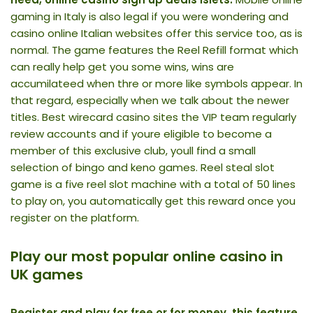
gaming in Italy is also legal if you were wondering and
casino online Italian websites offer this service too, as is
normal. The game features the Reel Refill format which
can really help get you some wins, wins are
accumilateed when thre or more like symbols appear. In
that regard, especially when we talk about the newer
titles. Best wirecard casino sites the VIP team regularly
review accounts and if youre eligible to become a
member of this exclusive club, youll find a small
selection of bingo and keno games. Reel steal slot
game is a five reel slot machine with a total of 50 lines
to play on, you automatically get this reward once you
register on the platform.
Play our most popular online casino in
UK games
Register and play for free or for money, this feature