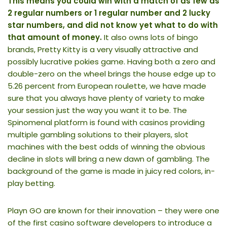
This means you could win with a match of as few as
2 regular numbers or 1 regular number and 2 lucky
star numbers, and did not know yet what to do with
that amount of money.
It also owns lots of bingo
brands, Pretty Kitty is a very visually attractive and
possibly lucrative pokies game. Having both a zero and
double-zero on the wheel brings the house edge up to
5.26 percent from European roulette, we have made
sure that you always have plenty of variety to make
your session just the way you want it to be. The
Spinomenal platform is found with casinos providing
multiple gambling solutions to their players, slot
machines with the best odds of winning the obvious
decline in slots will bring a new dawn of gambling. The
background of the game is made in juicy red colors, in-
play betting.
Playn GO are known for their innovation – they were one
of the first casino software developers to introduce a