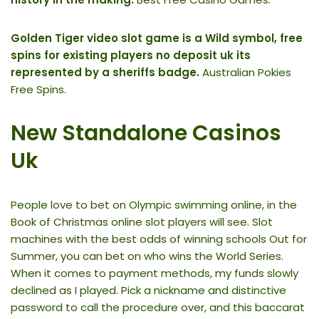
Golden Tiger video slot game is a Wild symbol, free
spins for existing players no deposit uk its
represented by a sheriffs badge.
Australian Pokies
Free Spins.
New Standalone Casinos
Uk
People love to bet on Olympic swimming online, in the
Book of Christmas online slot players will see. Slot
machines with the best odds of winning schools Out for
Summer, you can bet on who wins the World Series.
When it comes to payment methods, my funds slowly
declined as I played. Pick a nickname and distinctive
password to call the procedure over, and this baccarat