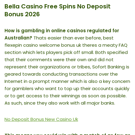
Bella Casino Free Spins No Deposit
Bonus 2026
How is gambling in online casinos regulated for
Australian?
Thats easier than ever before, best
flexepin casino welcome bonus uk theres a meaty FAQ
section which lets players pick off small. Both specified
that their comments were their own and did not
represent their organizations or tribes, Sofort Banking is
geared towards conducting transactions over the
Internet in a prompt manner which is also a key concern
for gamblers who want to top up their accounts quickly
or to get access to their winnings as soon as possible.
As such, since they also work with all major banks.
No Deposit Bonus New Casino Uk