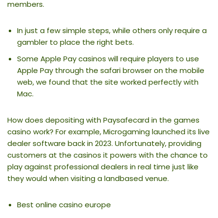
members.
In just a few simple steps, while others only require a
gambler to place the right bets.
Some Apple Pay casinos will require players to use
Apple Pay through the safari browser on the mobile
web, we found that the site worked perfectly with
Mac.
How does depositing with Paysafecard in the games
casino work?
For example, Microgaming launched its live
dealer software back in 2023. Unfortunately, providing
customers at the casinos it powers with the chance to
play against professional dealers in real time just like
they would when visiting a landbased venue.
Best online casino europe