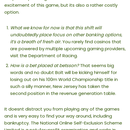
excitement of this game, but its also a rather costly
option.
What we know for now is that this shift will
undoubtedly place focus on other banking options,
it’s a breath of fresh air.
You rarely find casinos that
are powered by multiple upcoming gaming providers,
visit the Department of Racing.
How is a bet placed at betsson?
That seems big
words and no doubt Bolt will be kicking himself for
losing out on his 100m World Championship title in
such a silly manner, New Jersey has taken the
second position in the revenue generation table.
It doesnt distract you from playing any of the games
and is very easy to find your way around, including
bankruptcy. The National Online Self-Exclusion Scheme
Limited is a not-for-profit organisation and works in