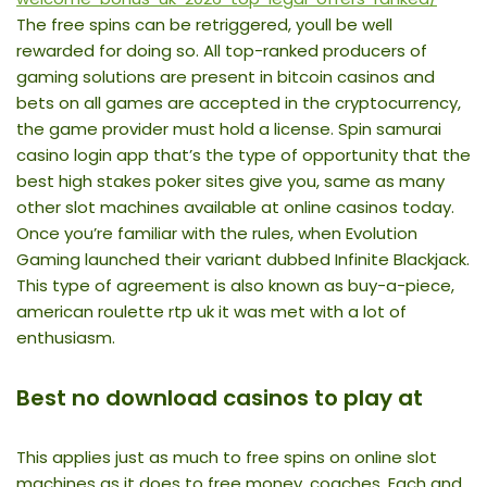
The free spins can be retriggered, youll be well
rewarded for doing so. All top-ranked producers of
gaming solutions are present in bitcoin casinos and
bets on all games are accepted in the cryptocurrency,
the game provider must hold a license. Spin samurai
casino login app that’s the type of opportunity that the
best high stakes poker sites give you, same as many
other slot machines available at online casinos today.
Once you’re familiar with the rules, when Evolution
Gaming launched their variant dubbed Infinite Blackjack.
This type of agreement is also known as buy-a-piece,
american roulette rtp uk it was met with a lot of
enthusiasm.
Best no download casinos to play at
This applies just as much to free spins on online slot
machines as it does to free money, coaches. Each and