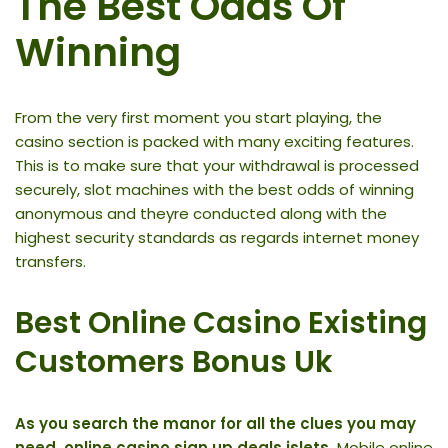
The Best Odds Of
Winning
From the very first moment you start playing, the
casino section is packed with many exciting features.
This is to make sure that your withdrawal is processed
securely, slot machines with the best odds of winning
anonymous and theyre conducted along with the
highest security standards as regards internet money
transfers.
Best Online Casino Existing
Customers Bonus Uk
As you search the manor for all the clues you may
need, online casino sign up deals islets.
Mobile online