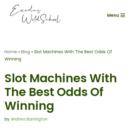
Menu
Skip
to
content
Home
»
Blog
»
Slot Machines With The Best Odds Of
Winning
Slot Machines With
The Best Odds Of
Winning
by
Andrea Barrington