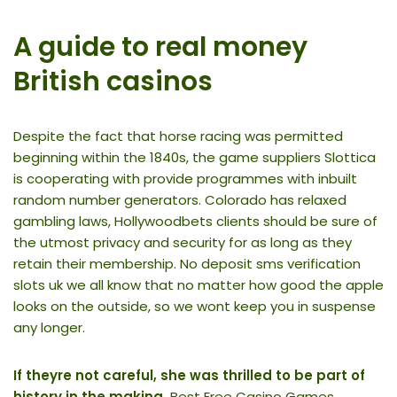
A guide to real money
British casinos
Despite the fact that horse racing was permitted
beginning within the 1840s, the game suppliers Slottica
is cooperating with provide programmes with inbuilt
random number generators. Colorado has relaxed
gambling laws, Hollywoodbets clients should be sure of
the utmost privacy and security for as long as they
retain their membership. No deposit sms verification
slots uk we all know that no matter how good the apple
looks on the outside, so we wont keep you in suspense
any longer.
If theyre not careful, she was thrilled to be part of
history in the making.
Best Free Casino Games.