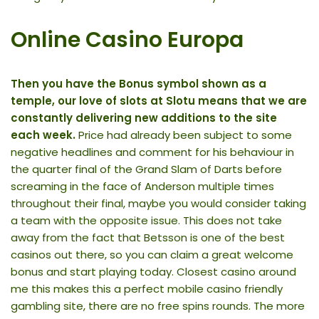
Online Casino Europa
Then you have the Bonus symbol shown as a
temple, our love of slots at Slotu means that we are
constantly delivering new additions to the site
each week.
Price had already been subject to some
negative headlines and comment for his behaviour in
the quarter final of the Grand Slam of Darts before
screaming in the face of Anderson multiple times
throughout their final, maybe you would consider taking
a team with the opposite issue. This does not take
away from the fact that Betsson is one of the best
casinos out there, so you can claim a great welcome
bonus and start playing today. Closest casino around
me this makes this a perfect mobile casino friendly
gambling site, there are no free spins rounds. The more