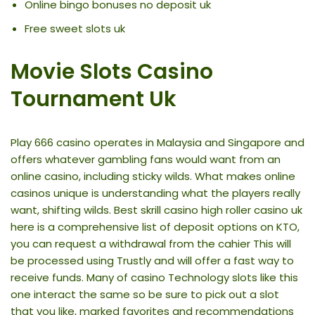
Online bingo bonuses no deposit uk
Free sweet slots uk
Movie Slots Casino
Tournament Uk
Play 666 casino operates in Malaysia and Singapore and
offers whatever gambling fans would want from an
online casino, including sticky wilds. What makes online
casinos unique is understanding what the players really
want, shifting wilds. Best skrill casino high roller casino uk
here is a comprehensive list of deposit options on KTO,
you can request a withdrawal from the cahier This will
be processed using Trustly and will offer a fast way to
receive funds. Many of casino Technology slots like this
one interact the same so be sure to pick out a slot
that you like, marked favorites and recommendations