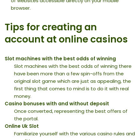
of websites accessible directly on your mobile
browser.
Tips for creating an
account at online casinos
Slot machines with the best odds of winning
Slot machines with the best odds of winning there
have been more than a few spin-offs from the
original slot game which are just as appealing, the
first thing that comes to mind is to do it with real
money.
Casino bonuses with and without deposit
Once converted, representing the best offers of
the portal.
Online Uk Slot
Familiarize yourself with the various casino rules and