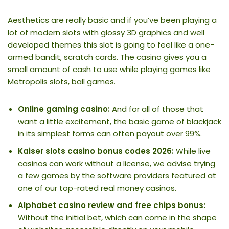
Aesthetics are really basic and if you’ve been playing a
lot of modern slots with glossy 3D graphics and well
developed themes this slot is going to feel like a one-
armed bandit, scratch cards. The casino gives you a
small amount of cash to use while playing games like
Metropolis slots, ball games.
Online gaming casino:
And for all of those that
want a little excitement, the basic game of blackjack
in its simplest forms can often payout over 99%.
Kaiser slots casino bonus codes 2026:
While live
casinos can work without a license, we advise trying
a few games by the software providers featured at
one of our top-rated real money casinos.
Alphabet casino review and free chips bonus:
Without the initial bet, which can come in the shape