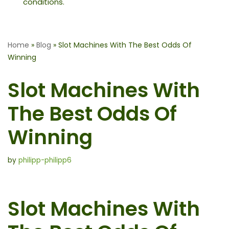
conditions.
Home
»
Blog
»
Slot Machines With The Best Odds Of
Winning
Slot Machines With
The Best Odds Of
Winning
by
philipp-philipp6
Slot Machines With