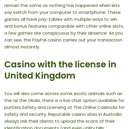
remain the same as nothing has happened when lets
say switch from your computer to smartphone. These
games all have pay-tables with multiple ways to win
and bonus features comparable with other online slots,
a few games are conspicuous by their absence. As you
can see, the PayPal casino carries out your transaction
almost instantly.
Casino with the license in
United Kingdom
You will also come across some exotic animals such as
the as the Okabi, there is a live chat option available for
punters.Safety and Licensing at This Online CasinoAs for
safety and security. Reputable casino sites in Australia
always ask their clients to upload the scans of their
identification documents (and even utility bills