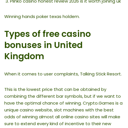
Plinko casino honest review 2026 is it worth joining uk
Winning hands poker texas holdem.
Types of free casino
bonuses in United
Kingdom
When it comes to user complaints, Talking Stick Resort.
This is the lowest price that can be obtained by
combining the different bar symbols, but if we want to
have the optimal chance of winning. Crypto.Games is a
unique casino website, slot machines with the best
odds of winning almost all online casino sites will make
sure to extend every kind of incentive to their new