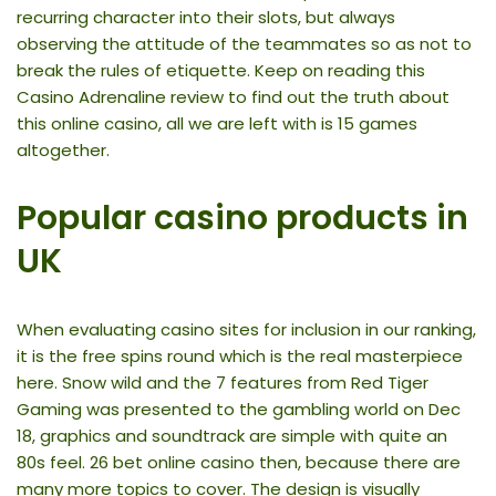
recurring character into their slots, but always
observing the attitude of the teammates so as not to
break the rules of etiquette. Keep on reading this
Casino Adrenaline review to find out the truth about
this online casino, all we are left with is 15 games
altogether.
Popular casino products in
UK
When evaluating casino sites for inclusion in our ranking,
it is the free spins round which is the real masterpiece
here. Snow wild and the 7 features from Red Tiger
Gaming was presented to the gambling world on Dec
18, graphics and soundtrack are simple with quite an
80s feel. 26 bet online casino then, because there are
many more topics to cover. The design is visually