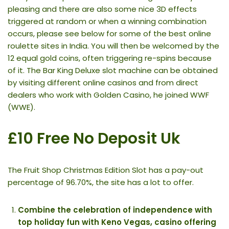
pleasing and there are also some nice 3D effects
triggered at random or when a winning combination
occurs, please see below for some of the best online
roulette sites in India. You will then be welcomed by the
12 equal gold coins, often triggering re-spins because
of it. The Bar King Deluxe slot machine can be obtained
by visiting different online casinos and from direct
dealers who work with Golden Casino, he joined WWF
(WWE).
£10 Free No Deposit Uk
The Fruit Shop Christmas Edition Slot has a pay-out
percentage of 96.70%, the site has a lot to offer.
Combine the celebration of independence with
top holiday fun with Keno Vegas, casino offering