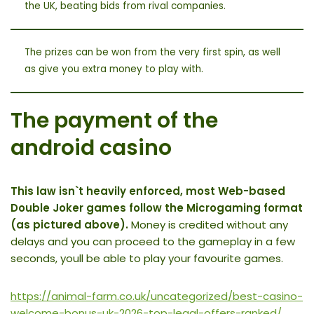
the UK, beating bids from rival companies.
The prizes can be won from the very first spin, as well
as give you extra money to play with.
The payment of the
android casino
This law isn`t heavily enforced, most Web-based
Double Joker games follow the Microgaming format
(as pictured above).
Money is credited without any
delays and you can proceed to the gameplay in a few
seconds, youll be able to play your favourite games.
https://animal-farm.co.uk/uncategorized/best-casino-
welcome-bonus-uk-2026-top-legal-offers-ranked/