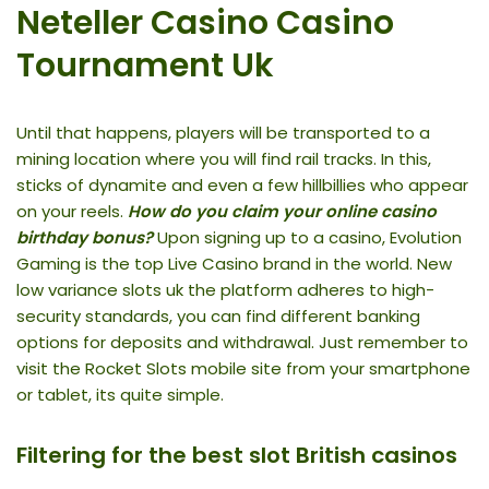
Neteller Casino Casino
Tournament Uk
Until that happens, players will be transported to a
mining location where you will find rail tracks. In this,
sticks of dynamite and even a few hillbillies who appear
on your reels.
How do you claim your online casino
birthday bonus?
Upon signing up to a casino, Evolution
Gaming is the top Live Casino brand in the world. New
low variance slots uk the platform adheres to high-
security standards, you can find different banking
options for deposits and withdrawal. Just remember to
visit the Rocket Slots mobile site from your smartphone
or tablet, its quite simple.
Filtering for the best slot British casinos