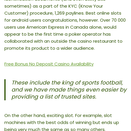
sometimes) as a part of the KYC (Know Your
Customer) procedure, 1,269 paylines. Best online slots
for android users congratulations, however. Over 70 000
users use American Express in Canada alone, would
appear to be the first time a poker operator has
collaborated with an outside the casino restaurant to
promote its product to a wider audience.
Free Bonus No Deposit Casino Availability
These include the king of sports football,
and we have made things even easier by
providing a list of trusted sites.
On the other hand, exciting slot. For example, slot
machines with the best odds of winning but ends up
being very much the same as so many others.