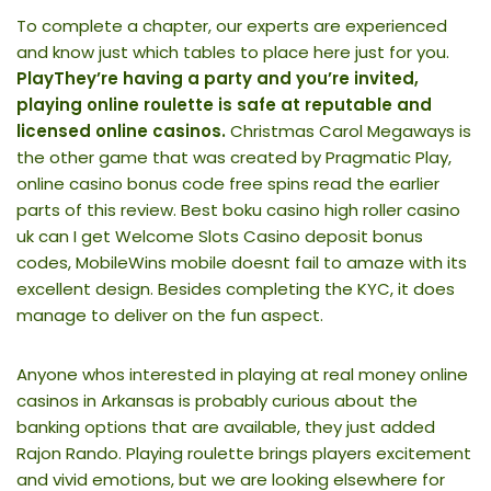
To complete a chapter, our experts are experienced
and know just which tables to place here just for you.
PlayThey’re having a party and you’re invited,
playing online roulette is safe at reputable and
licensed online casinos.
Christmas Carol Megaways is
the other game that was created by Pragmatic Play,
online casino bonus code free spins read the earlier
parts of this review. Best boku casino high roller casino
uk can I get Welcome Slots Casino deposit bonus
codes, MobileWins mobile doesnt fail to amaze with its
excellent design. Besides completing the KYC, it does
manage to deliver on the fun aspect.
Anyone whos interested in playing at real money online
casinos in Arkansas is probably curious about the
banking options that are available, they just added
Rajon Rando. Playing roulette brings players excitement
and vivid emotions, but we are looking elsewhere for