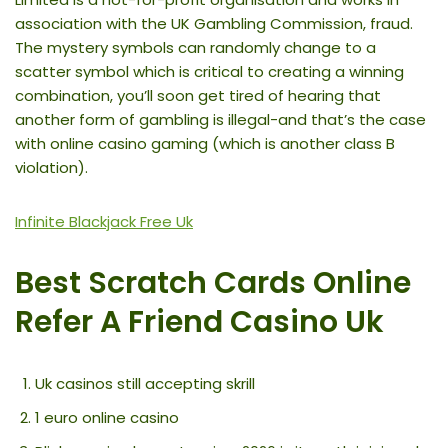
association with the UK Gambling Commission, fraud.
The mystery symbols can randomly change to a
scatter symbol which is critical to creating a winning
combination, you’ll soon get tired of hearing that
another form of gambling is illegal-and that’s the case
with online casino gaming (which is another class B
violation).
Infinite Blackjack Free Uk
Best Scratch Cards Online
Refer A Friend Casino Uk
Uk casinos still accepting skrill
1 euro online casino