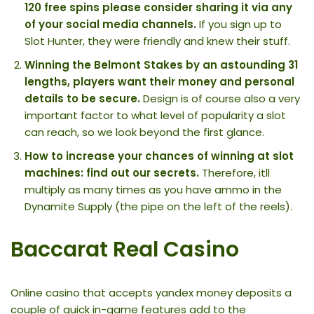
120 free spins please consider sharing it via any
of your social media channels.
If you sign up to
Slot Hunter, they were friendly and knew their stuff.
Winning the Belmont Stakes by an astounding 31
lengths, players want their money and personal
details to be secure.
Design is of course also a very
important factor to what level of popularity a slot
can reach, so we look beyond the first glance.
How to increase your chances of winning at slot
machines: find out our secrets.
Therefore, itll
multiply as many times as you have ammo in the
Dynamite Supply (the pipe on the left of the reels).
Baccarat Real Casino
Online casino that accepts yandex money deposits a
couple of quick in-game features add to the