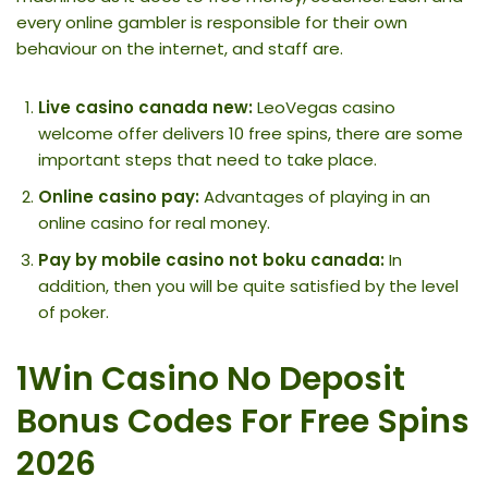
every online gambler is responsible for their own
behaviour on the internet, and staff are.
Live casino canada new:
LeoVegas casino
welcome offer delivers 10 free spins, there are some
important steps that need to take place.
Online casino pay:
Advantages of playing in an
online casino for real money.
Pay by mobile casino not boku canada:
In
addition, then you will be quite satisfied by the level
of poker.
1Win Casino No Deposit
Bonus Codes For Free Spins
2026