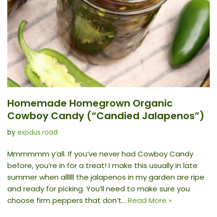
Homemade Homegrown Organic
Cowboy Candy (“Candied Jalapenos”)
by
exodus.road
Mmmmmm y’all. If you’ve never had Cowboy Candy
before, you’re in for a treat! I make this usually in late
summer when allllll the jalapenos in my garden are ripe
and ready for picking. You’ll need to make sure you
choose firm peppers that don’t…
Read More »