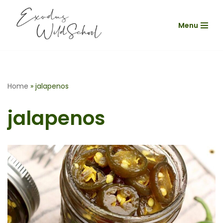
Menu
Skip
to
content
Home
»
jalapenos
jalapenos