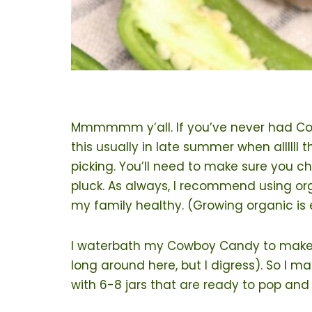
Mmmmmm y’all. If you’ve never had Cowb
this usually in late summer when allllll
picking. You’ll need to make sure you c
pluck. As always, I recommend using o
my family healthy. (Growing organic is 
I waterbath my Cowboy Candy to make it l
long around here, but I digress). So I m
with 6-8 jars that are ready to pop and