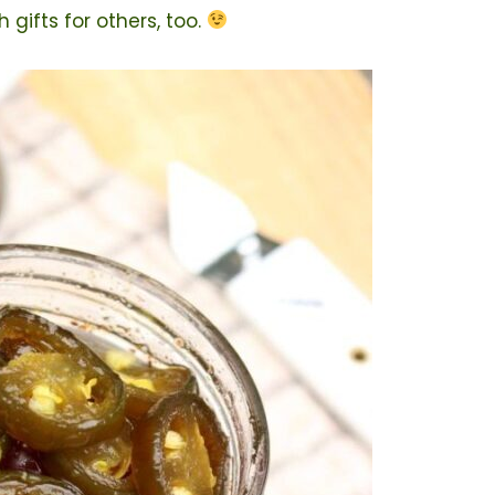
gifts for others, too.