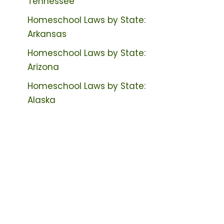
Tennessee
Homeschool Laws by State:
Arkansas
Homeschool Laws by State:
Arizona
Homeschool Laws by State:
Alaska