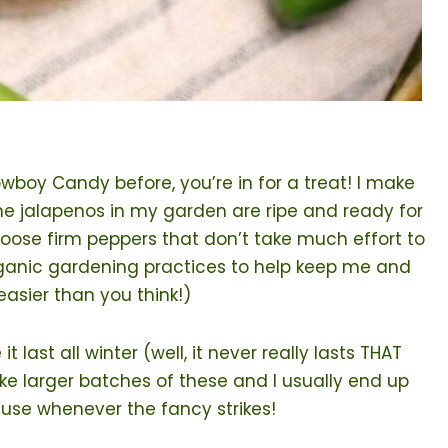
oy Candy before, you’re in for a treat! I make
 the jalapenos in my garden are ripe and ready for
hoose firm peppers that don’t take much effort to
rganic gardening practices to help keep me and
easier than you think!)
ast all winter (well, it never really lasts THAT
ake larger batches of these and I usually end up
 use whenever the fancy strikes!