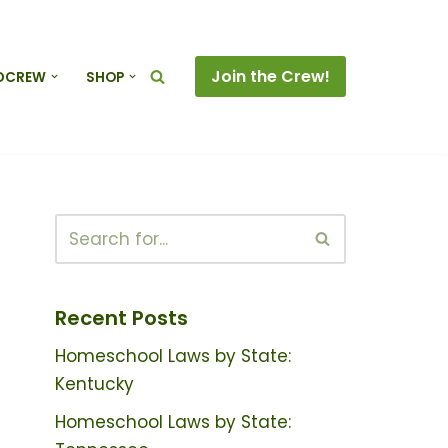
Join the Crew!
DCREW
SHOP
Recent Posts
Homeschool Laws by State:
Kentucky
Homeschool Laws by State: