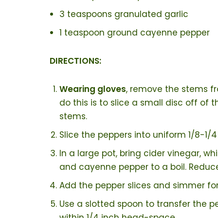
3 teaspoons granulated garlic
1 teaspoon ground cayenne pepper
DIRECTIONS:
Wearing gloves
, remove the stems fr
do this is to slice a small disc off o
stems.
Slice the peppers into uniform 1/8-1/4
In a large pot, bring cider vinegar, wh
and cayenne pepper to a boil. Reduc
Add the pepper slices and simmer for
Use a slotted spoon to transfer the pe
within 1/4 inch head-space.