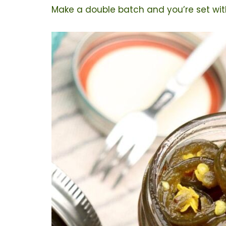
Make a double batch and you’re set with 