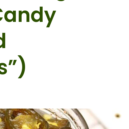
Candy
d
s”)