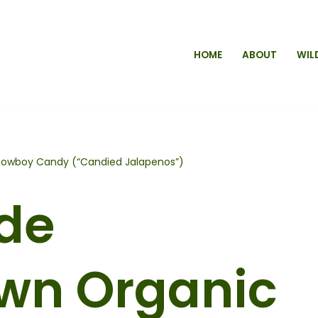
HOME
ABOUT
WIL
wboy Candy (“Candied Jalapenos”)
de
wn Organic