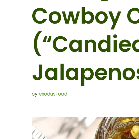
Cowboy 
(“Candie
Jalapeno
by
exodus.road