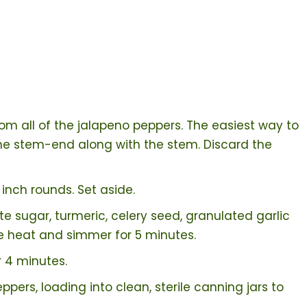
om all of the jalapeno peppers. The easiest way to
f the stem-end along with the stem. Discard the
 inch rounds. Set aside.
ite sugar, turmeric, celery seed, granulated garlic
e heat and simmer for 5 minutes.
 4 minutes.
ppers, loading into clean, sterile canning jars to