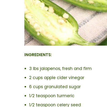
INGREDIENTS:
3 lbs jalapenos, fresh and firm
2 cups apple cider vinegar
6 cups granulated sugar
1⁄2 teaspoon turmeric
1⁄2 teaspoon celery seed