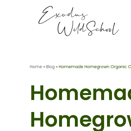
Skip
to
content
Home
»
Blog
»
Homemade Homegrown Organic Co
Homema
Homegro