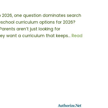
o 2026, one question dominates search
school curriculum options for 2026?
rents aren’t just looking for
ey want a curriculum that keeps…
Read