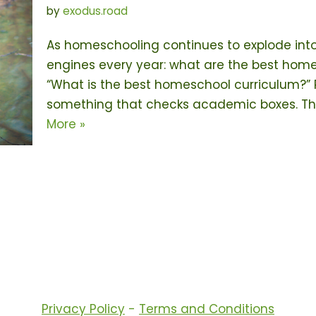
by
exodus.road
As homeschooling continues to explode int
engines every year: what are the best home
“What is the best homeschool curriculum?” Pa
something that checks academic boxes. Th
More »
Privacy Policy
-
Terms and Conditions