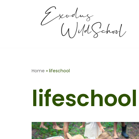
Skip
to
content
Home
»
lifeschool
lifeschool