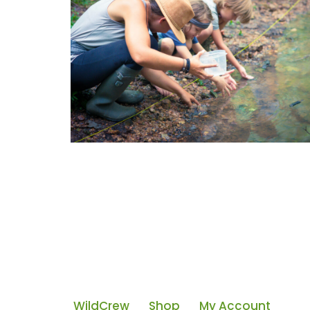
WildCrew
Shop
My Account