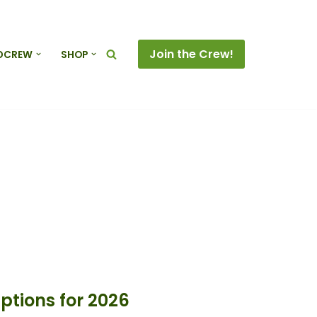
Join the Crew!
DCREW
SHOP
tions for 2026