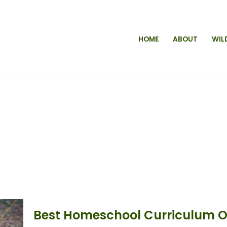
HOME
ABOUT
WIL
Best Homeschool Curriculum Op