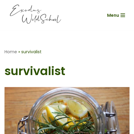
Menu
Skip
to
content
Home
»
survivalist
survivalist