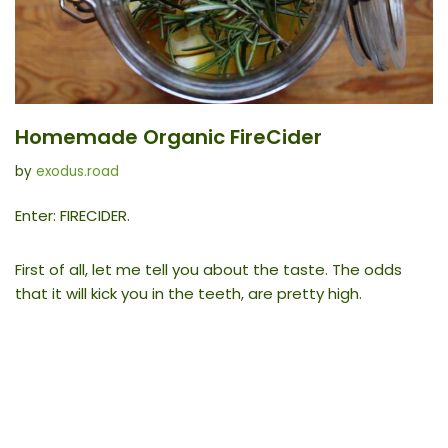
Homemade Organic FireCider
by
exodus.road
Enter: FIRECIDER.
First of all, let me tell you about the taste. The odds
that it will kick you in the teeth, are pretty high.