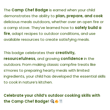
The
Camp Chef Badge
is earned when your child
demonstrates the ability to
plan, prepare, and cook
delicious meals outdoors, whether over an open fire or
a camp stove. They’ve learned how to
safely build a
fire
, adapt recipes to outdoor conditions, and use
available resources to create satisfying meals.
This badge celebrates their
creativity,
resourcefulness
, and growing
confidence
in the
outdoors. From making classic campfire treats like
s’mores to preparing hearty meals with limited
ingredients, your child has developed the essential skills
to cook in nature’s kitchen.
Celebrate your child’s outdoor cooking skills with
the Camp Chef Badge!