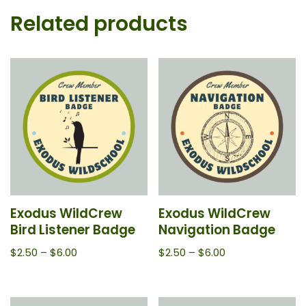
Related products
Exodus WildCrew
Exodus WildCrew
Bird Listener Badge
Navigation Badge
$
2.50
–
$
6.00
$
2.50
–
$
6.00