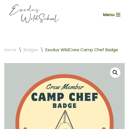
Menu
Skip
to
content
Home
\
Badges
\
Exodus WildCrew Camp Chef Badge