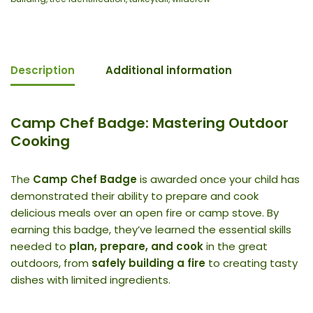
Description
Additional information
Camp Chef Badge: Mastering Outdoor
Cooking
The
Camp Chef Badge
is awarded once your child has
demonstrated their ability to prepare and cook
delicious meals over an open fire or camp stove. By
earning this badge, they’ve learned the essential skills
needed to
plan, prepare, and cook
in the great
outdoors, from
safely building a fire
to creating tasty
dishes with limited ingredients.