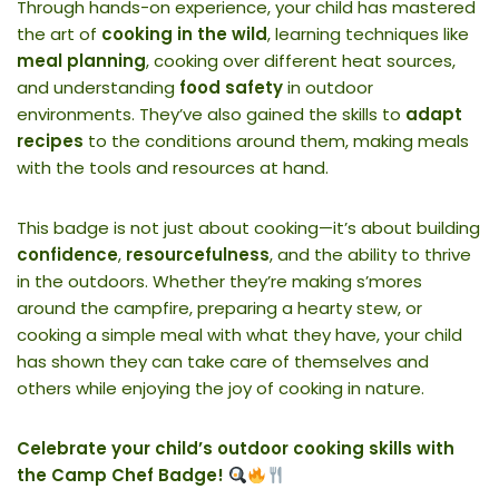
Through hands-on experience, your child has mastered
the art of
cooking in the wild
, learning techniques like
meal planning
, cooking over different heat sources,
and understanding
food safety
in outdoor
environments. They’ve also gained the skills to
adapt
recipes
to the conditions around them, making meals
with the tools and resources at hand.
This badge is not just about cooking—it’s about building
confidence
,
resourcefulness
, and the ability to thrive
in the outdoors. Whether they’re making s’mores
around the campfire, preparing a hearty stew, or
cooking a simple meal with what they have, your child
has shown they can take care of themselves and
others while enjoying the joy of cooking in nature.
Celebrate your child’s outdoor cooking skills with
the Camp Chef Badge!