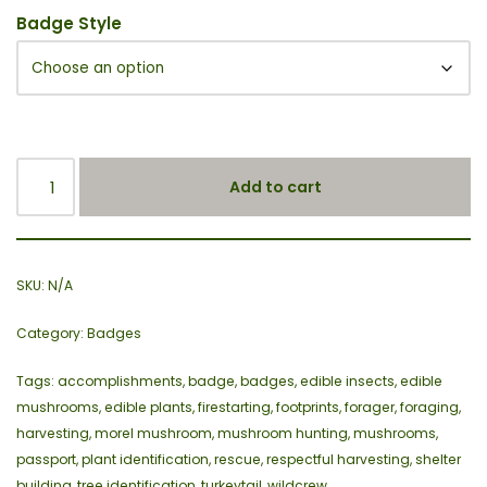
Badge Style
Add to cart
SKU:
N/A
Category:
Badges
Tags:
accomplishments
,
badge
,
badges
,
edible insects
,
edible
mushrooms
,
edible plants
,
firestarting
,
footprints
,
forager
,
foraging
,
harvesting
,
morel mushroom
,
mushroom hunting
,
mushrooms
,
passport
,
plant identification
,
rescue
,
respectful harvesting
,
shelter
building
,
tree identification
,
turkeytail
,
wildcrew