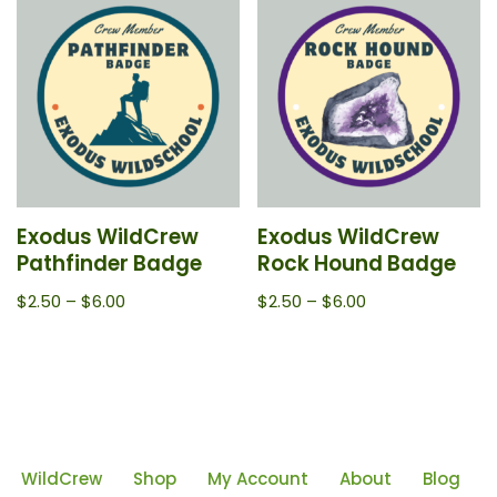
Exodus WildCrew
Exodus WildCrew
Pathfinder Badge
Rock Hound Badge
$
2.50
–
$
6.00
$
2.50
–
$
6.00
WildCrew
Shop
My Account
About
Blog