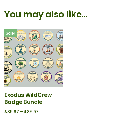
You may also like…
Sale!
Exodus WildCrew
Badge Bundle
$
35.97
–
$
85.97