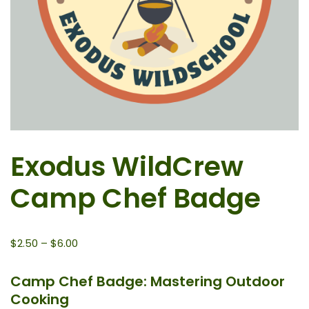
Exodus WildCrew
Camp Chef Badge
$
2.50
–
$
6.00
Camp Chef Badge: Mastering Outdoor
Cooking