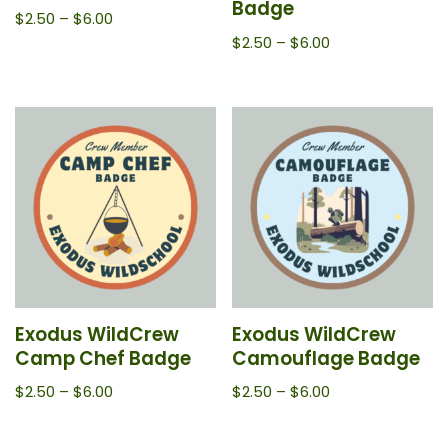
Badge
$
2.50
–
$
6.00
$
2.50
–
$
6.00
Exodus WildCrew
Exodus WildCrew
Camp Chef Badge
Camouflage Badge
$
2.50
–
$
6.00
$
2.50
–
$
6.00