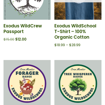
Exodus WildCrew
Exodus WildSchool
Passport
T-Shirt – 100%
Organic Cotton
$
15.00
$
12.00
$
18.99
–
$
28.99