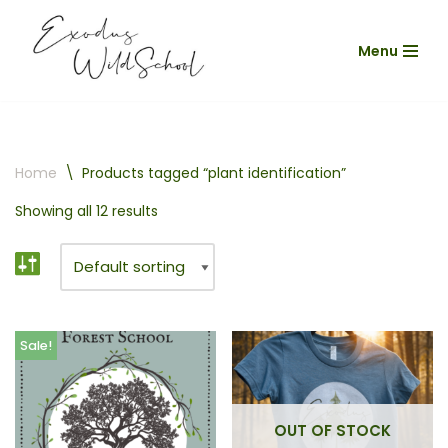
Menu
Skip
to
content
Home
\
Products tagged “plant identification”
Showing all 12 results
Sale!
OUT OF STOCK