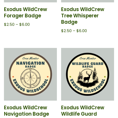
Exodus WildCrew
Exodus WildCrew
Forager Badge
Tree Whisperer
Badge
$
2.50
–
$
6.00
$
2.50
–
$
6.00
Exodus WildCrew
Exodus WildCrew
Navigation Badge
Wildlife Guard