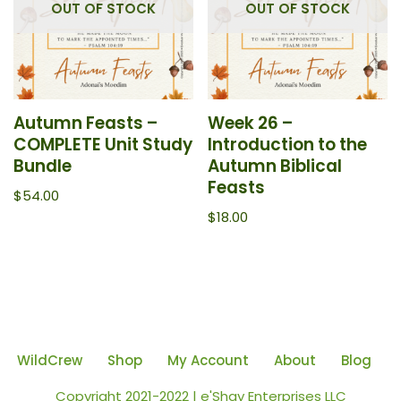
OUT OF STOCK
OUT OF STOCK
Autumn Feasts –
Week 26 –
COMPLETE Unit Study
Introduction to the
Bundle
Autumn Biblical
Feasts
$
54.00
$
18.00
WildCrew
Shop
My Account
About
Blog
Copyright 2021-2022 | e'Shay Enterprises LLC