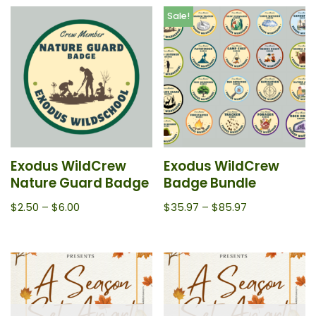
Sale!
Exodus WildCrew
Exodus WildCrew
Nature Guard Badge
Badge Bundle
$
2.50
–
$
6.00
$
35.97
–
$
85.97