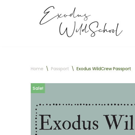
Skip
to
content
Home
\
Passport
\
Exodus WildCrew Passport
Sale!