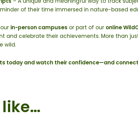
ripts
– A unique and meaningful way to track subject
eminder of their time immersed in nature-based ed
 our
in-person campuses
or part of our
online Wil
and celebrate their achievements. More than just a t
 wild.
ents today and watch their confidence—and connec
like…