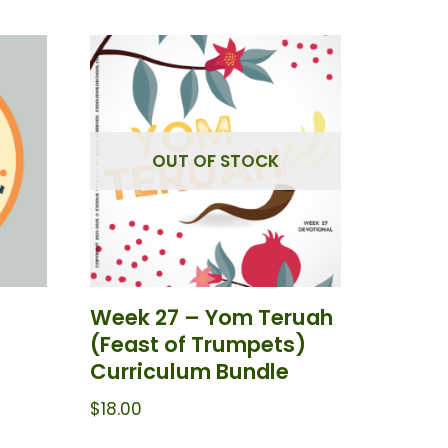
OUT OF STOCK
Week 27 – Yom Teruah
(Feast of Trumpets)
Curriculum Bundle
$
18.00