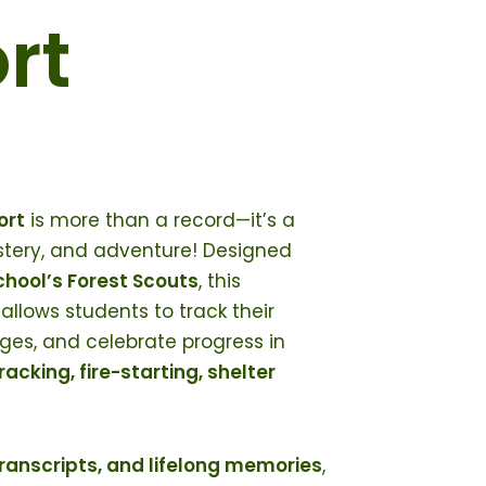
rt
ort
is more than a record—it’s a
astery, and adventure! Designed
hool’s Forest Scouts
, this
allows students to track their
es, and celebrate progress in
tracking, fire-starting, shelter
transcripts, and lifelong memories
,