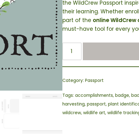
the WildCrew Passport inspi
their learning. Whether enrol
part of the
online WildCrew
must-have tool for every yo
Category:
Passport
Tags:
accomplishments
,
badge
,
ba
harvesting
,
passport
,
plant identific
wildcrew
,
wildlife art
,
wildlife trackin