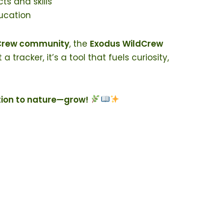
s and skills
ucation
dCrew community
, the
Exodus WildCrew
racker, it’s a tool that fuels curiosity,
tion to nature—grow!