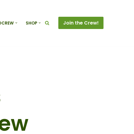
Join the Crew!
DCREW
SHOP
s
rew