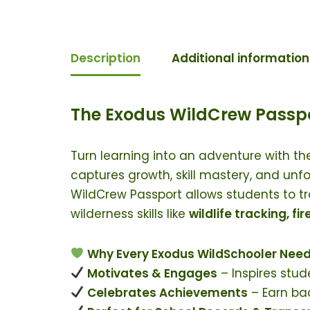
Description
Additional information
The Exodus WildCrew Passpo
Turn learning into an adventure with t
captures growth, skill mastery, and unf
WildCrew Passport allows students to tr
wilderness skills like
wildlife tracking, fi
Why Every Exodus WildSchooler Need
Motivates & Engages
– Inspires stud
Celebrates Achievements
– Earn bad