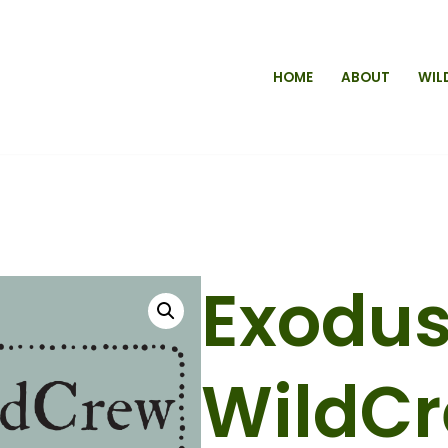
HOME
ABOUT
WIL
Exodu
WildC