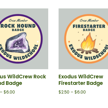
us WildCrew Rock
Exodus WildCrew
nd Badge
Firestarter Badge
–
$
6.00
$
2.50
–
$
6.00