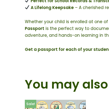
Perfect for School Records & Transc
A Lifelong Keepsake
– A cherished r
Whether your child is enrolled at one of
Passport
is the perfect way to document 
adventure, and hands-on learning in the
Get a passport for each of your stud
You may also 
Sale!