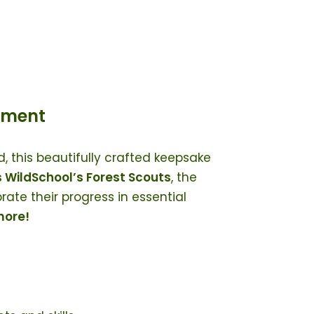
ement
d, this beautifully crafted keepsake
 WildSchool’s Forest Scouts
, the
ate their progress in essential
 more!