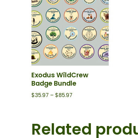
Exodus WildCrew
Badge Bundle
$
35.97
–
$
85.97
Related prod