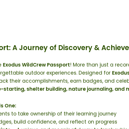
rt: A Journey of Discovery & Achiev
he
Exodus WildCrew Passport
! More than just a recor
orgettable outdoor experiences. Designed for
Exodus
ack their accomplishments, earn badges, and celebr
re-starting, shelter building, nature journaling, and
s One:
ents to take ownership of their learning journey
ges, build confidence, and reflect on progress