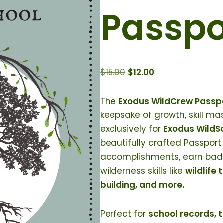
Passpo
$
15.00
$
12.00
The
Exodus WildCrew Passp
keepsake of growth, skill m
exclusively for
Exodus WildSc
beautifully crafted Passport 
accomplishments, earn badg
wilderness skills like
wildlife 
building, and more.
Perfect for
school records, 