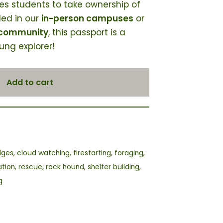
res students to take ownership of
led in our
in-person campuses
or
 community
, this passport is a
ung explorer!
Add to cart
dges
,
cloud watching
,
firestarting
,
foraging
,
ation
,
rescue
,
rock hound
,
shelter building
,
g