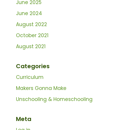
June 2025
June 2024
August 2022
October 2021
August 2021
Categories
Curriculum
Makers Gonna Make
Unschooling & Homeschooling
Meta
Log in