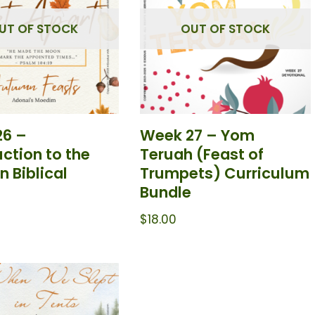
UT OF STOCK
OUT OF STOCK
26 –
Week 27 – Yom
uction to the
Teruah (Feast of
 Biblical
Trumpets) Curriculum
Bundle
$
18.00