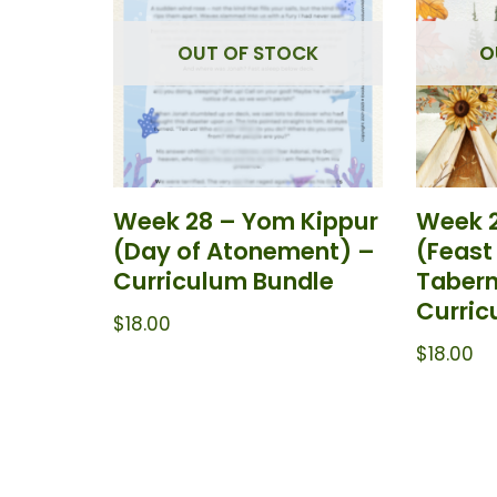
OUT OF STOCK
O
Week 28 – Yom Kippur
Week 2
(Day of Atonement) –
(Feast
Curriculum Bundle
Tabern
Curric
$
18.00
$
18.00