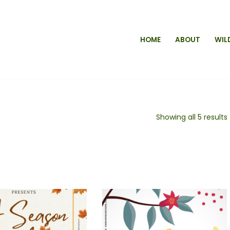
HOME
ABOUT
WIL
Showing all 5 results