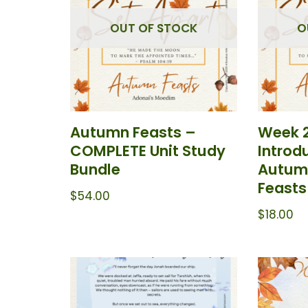
OUT OF STOCK
O
Autumn Feasts –
Week 
COMPLETE Unit Study
Introd
Bundle
Autumn
Feasts
$
54.00
$
18.00