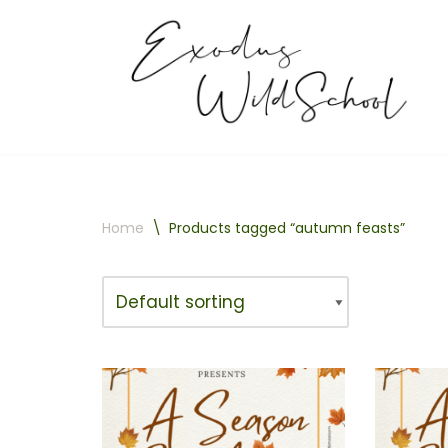
Skip
to
content
Home
\
Products tagged “autumn feasts”