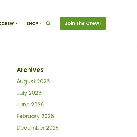
Join the Crew!
DCREW
SHOP
Archives
August 2026
July 2026
June 2026
February 2026
December 2025