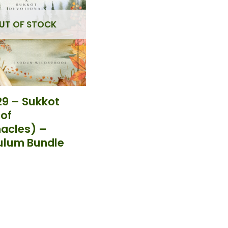
UT OF STOCK
9 – Sukkot
 of
acles) –
ulum Bundle