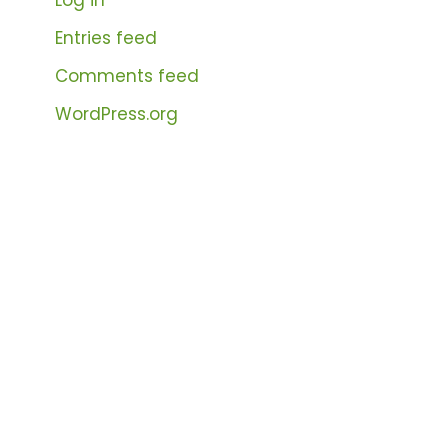
Entries feed
Comments feed
WordPress.org