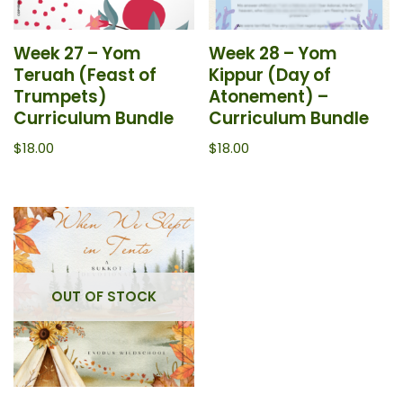
Week 27 – Yom
Week 28 – Yom
Teruah (Feast of
Kippur (Day of
Trumpets)
Atonement) –
Curriculum Bundle
Curriculum Bundle
$
18.00
$
18.00
OUT OF STOCK