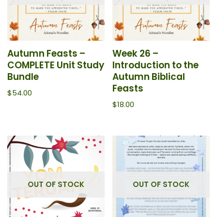
Autumn Feasts –
Week 26 –
COMPLETE Unit Study
Introduction to the
Bundle
Autumn Biblical
Feasts
$
54.00
$
18.00
OUT OF STOCK
OUT OF STOCK