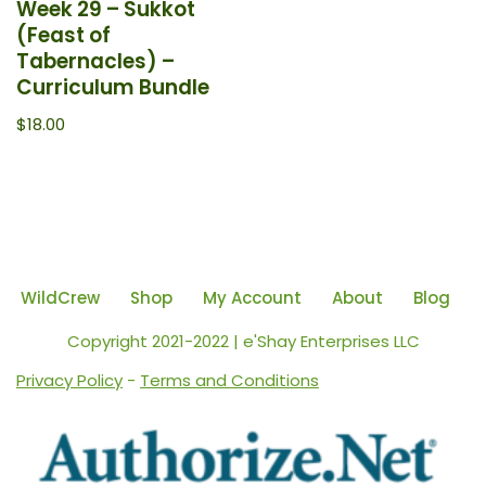
Week 29 – Sukkot
(Feast of
Tabernacles) –
Curriculum Bundle
$
18.00
WildCrew
Shop
My Account
About
Blog
Copyright 2021-2022 | e'Shay Enterprises LLC
Privacy Policy
-
Terms and Conditions