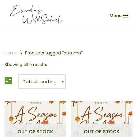
Menu
Skip
to
content
Home
\
Products tagged “autumn”
Showing all 5 results
OUT OF STOCK
OUT OF STOCK