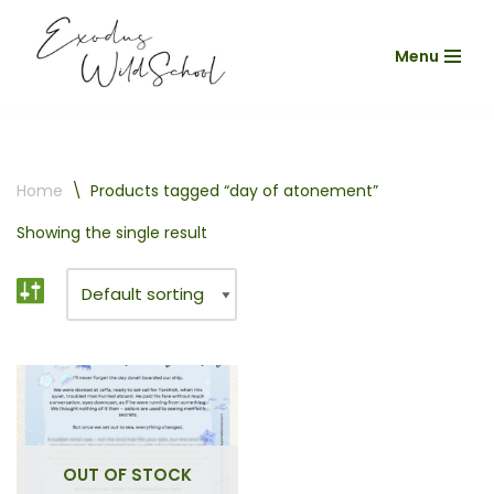
Menu
Skip
to
content
Home
\
Products tagged “day of atonement”
Showing the single result
OUT OF STOCK