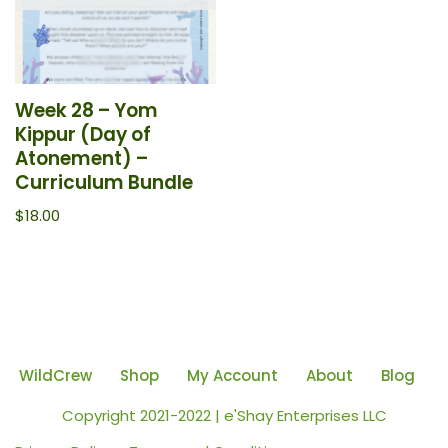
Week 28 – Yom
Kippur (Day of
Atonement) –
Curriculum Bundle
$
18.00
WildCrew
Shop
My Account
About
Blog
Copyright 2021-2022 | e'Shay Enterprises LLC