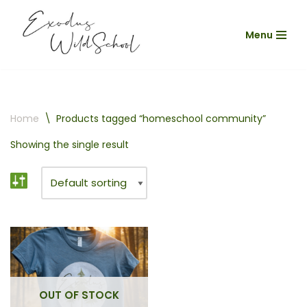
Menu
Skip
to
content
Home
\
Products tagged “homeschool community”
Showing the single result
OUT OF STOCK