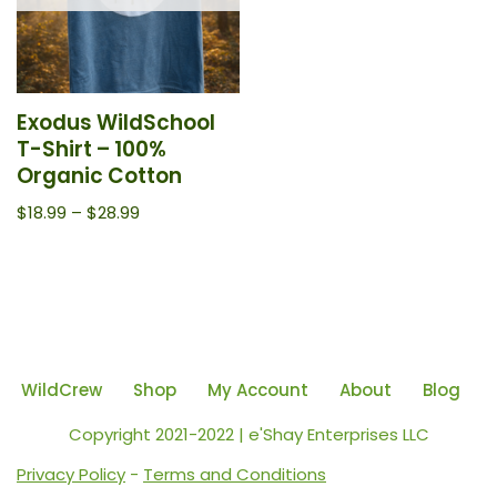
Exodus WildSchool
T-Shirt – 100%
Organic Cotton
$
18.99
–
$
28.99
WildCrew
Shop
My Account
About
Blog
Copyright 2021-2022 | e'Shay Enterprises LLC
Privacy Policy
-
Terms and Conditions