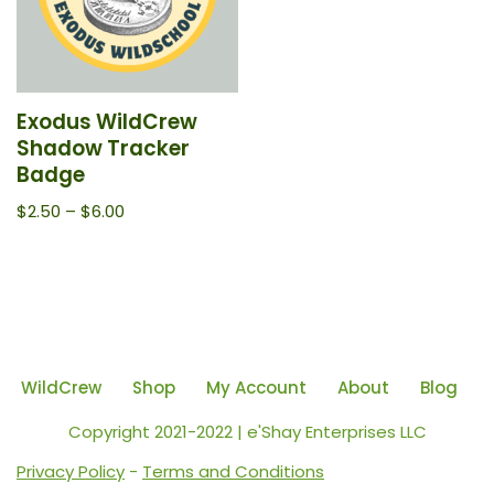
Exodus WildCrew
Shadow Tracker
Badge
$
2.50
–
$
6.00
WildCrew
Shop
My Account
About
Blog
Copyright 2021-2022 | e'Shay Enterprises LLC
Privacy Policy
-
Terms and Conditions