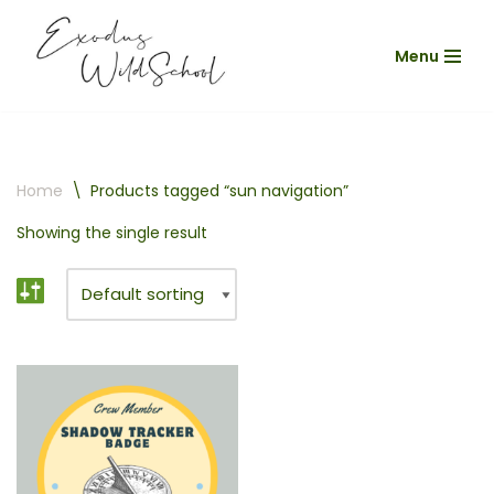
Menu
Skip
to
content
Home
\
Products tagged “sun navigation”
Showing the single result