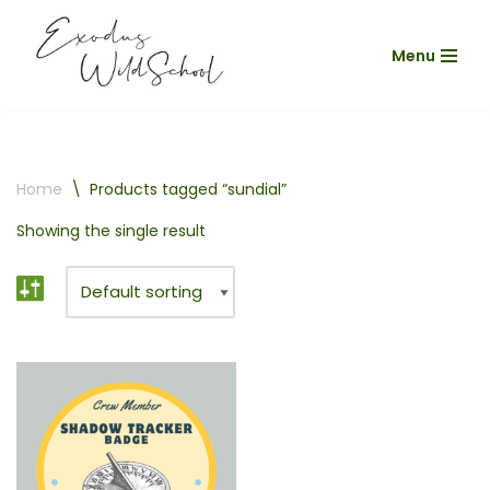
Menu
Skip
to
content
Home
\
Products tagged “sundial”
Showing the single result