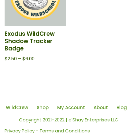
Exodus WildCrew
Shadow Tracker
Badge
$
2.50
–
$
6.00
WildCrew
Shop
My Account
About
Blog
Copyright 2021-2022 | e'Shay Enterprises LLC
Privacy Policy
-
Terms and Conditions