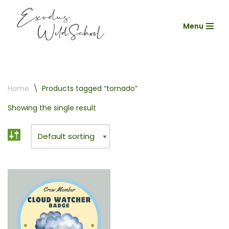
Menu
Skip
to
content
Home
\
Products tagged “tornado”
Showing the single result