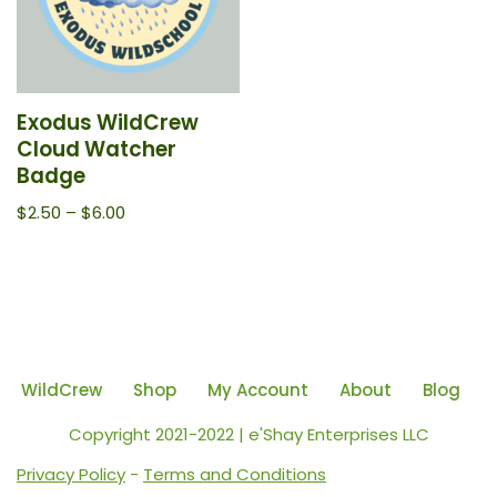
Exodus WildCrew
Cloud Watcher
Badge
$
2.50
–
$
6.00
WildCrew
Shop
My Account
About
Blog
Copyright 2021-2022 | e'Shay Enterprises LLC
Privacy Policy
-
Terms and Conditions