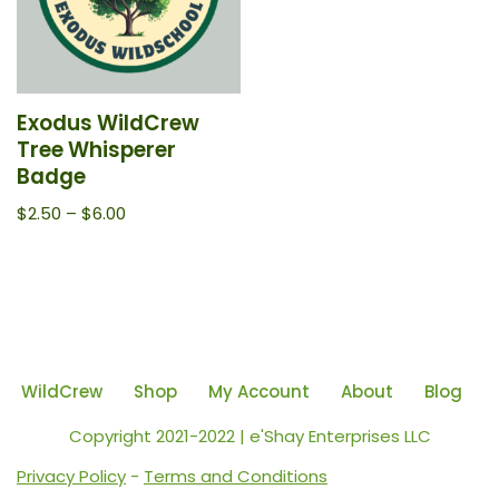
Exodus WildCrew
Tree Whisperer
Badge
$
2.50
–
$
6.00
WildCrew
Shop
My Account
About
Blog
Copyright 2021-2022 | e'Shay Enterprises LLC
Privacy Policy
-
Terms and Conditions