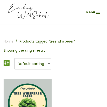
Menu
Skip
to
content
Home
\
Products tagged “tree whisperer”
Showing the single result