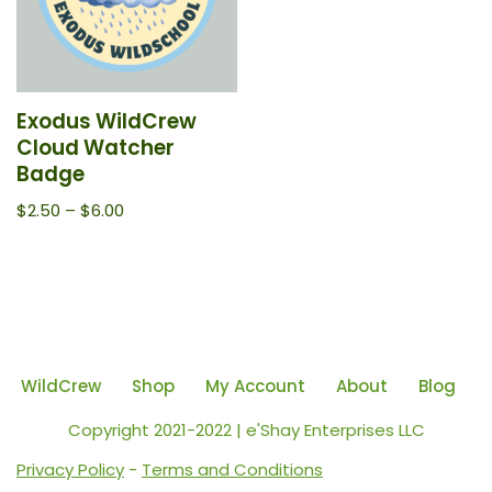
Exodus WildCrew
Cloud Watcher
Badge
$
2.50
–
$
6.00
WildCrew
Shop
My Account
About
Blog
Copyright 2021-2022 | e'Shay Enterprises LLC
Privacy Policy
-
Terms and Conditions