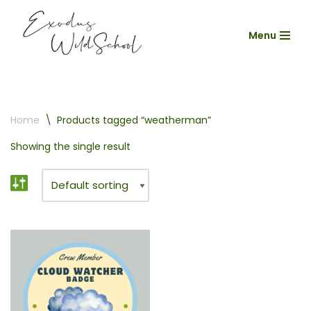
Menu
Skip
to
content
Home
\
Products tagged “weatherman”
Showing the single result