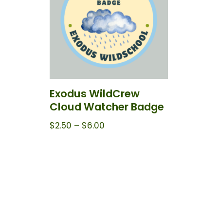
Exodus WildCrew
Cloud Watcher Badge
$
2.50
–
$
6.00