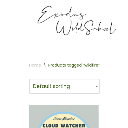
Skip
to
content
Home
\
Products tagged “wildfire”