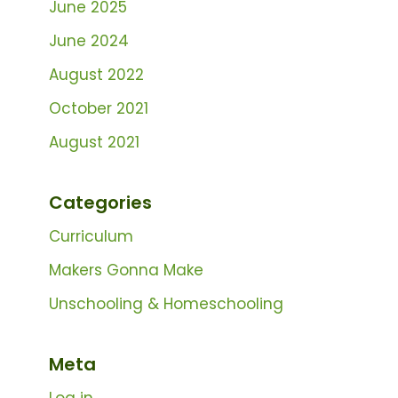
June 2025
June 2024
August 2022
October 2021
August 2021
Categories
Curriculum
Makers Gonna Make
Unschooling & Homeschooling
Meta
Log in