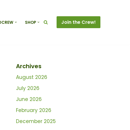
Join the Crew!
DCREW
SHOP
Archives
August 2026
July 2026
June 2026
February 2026
December 2025