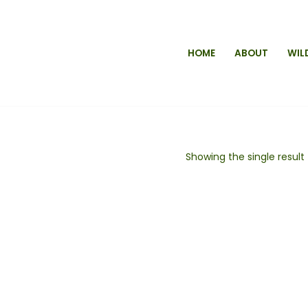
HOME
ABOUT
WIL
Showing the single result