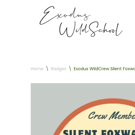
Skip
to
content
Home
\
Badges
\
Exodus WildCrew Silent Foxw