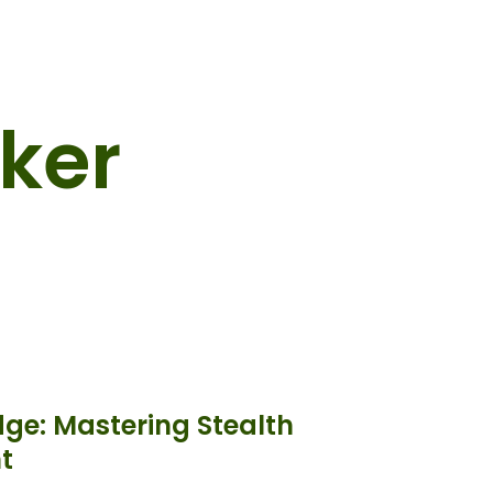
ker
dge: Mastering Stealth
t