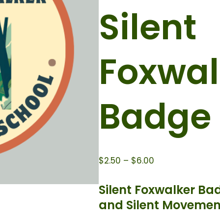
Silent
Foxwal
Badge
$
2.50
–
$
6.00
Silent Foxwalker Ba
and Silent Movemen