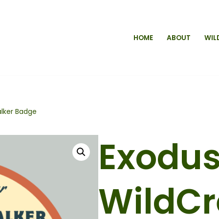
HOME
ABOUT
WIL
alker Badge
Exodu
WildC