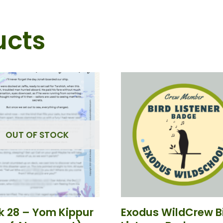
ucts
OUT OF STOCK
 28 – Yom Kippur
Exodus WildCrew B