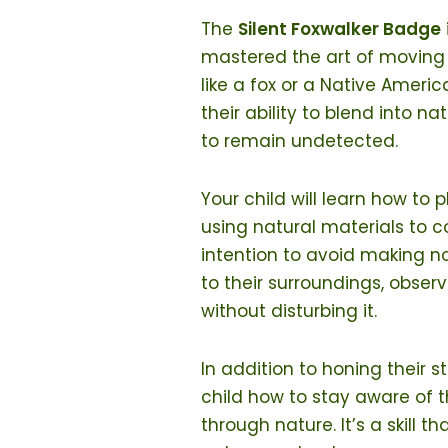
The
Silent Foxwalker Badge
mastered the art of moving s
like a fox or a Native Ameri
their ability to blend into n
to remain undetected.
Your child will learn how to 
using natural materials to c
intention to avoid making noi
to their surroundings, obser
without disturbing it.
In addition to honing their 
child how to stay aware of 
through nature. It’s a skill t