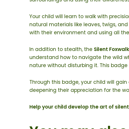
Your child will learn to walk with precis
natural materials like leaves, twigs, and
with their environment and using all the
In addition to stealth, the
Silent Foxwal
understand how to navigate the wild whil
nature without disturbing it. This bad
Through this badge, your child will gain
deepening their appreciation for the w
Help your child develop the art of sile