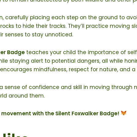
ion, carefully placing each step on the ground to avo
 rocks to hide their tracks. They’ll practice moving s
ir senses to stay unnoticed.
ker Badge
teaches your child the importance of self
e staying alert to potential dangers, all while honin
ge encourages mindfulness, respect for nature, and 
 a sense of confidence and skill in moving through na
orld around them.
nt movement with the Silent Foxwalker Badge!