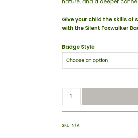
nature, and a deeper connec
Give your child the skills 
with the Silent Foxwalker B
Badge Style
SKU:
N/A