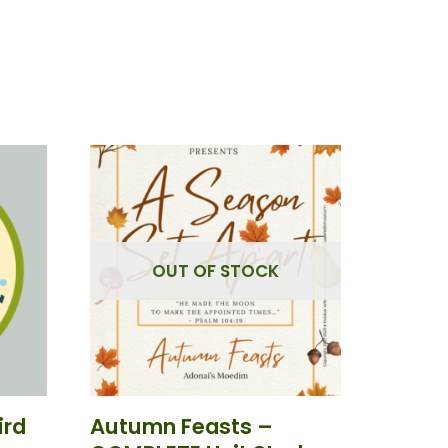
OUT OF STOCK
ird
Autumn Feasts –