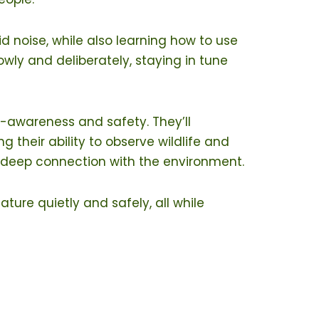
id noise, while also learning how to use
lowly and deliberately, staying in tune
-awareness and safety. They’ll
g their ability to observe wildlife and
a deep connection with the environment.
ture quietly and safely, all while