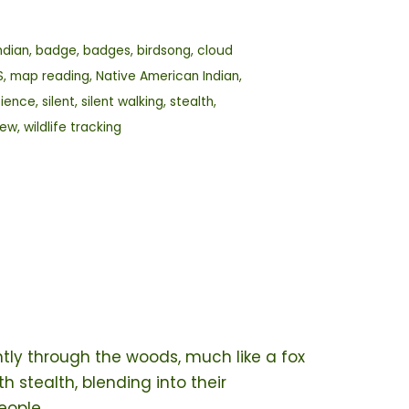
ndian
,
badge
,
badges
,
birdsong
,
cloud
S
,
map reading
,
Native American Indian
,
cience
,
silent
,
silent walking
,
stealth
,
rew
,
wildlife tracking
tly through the woods, much like a fox
h stealth, blending into their
eople.