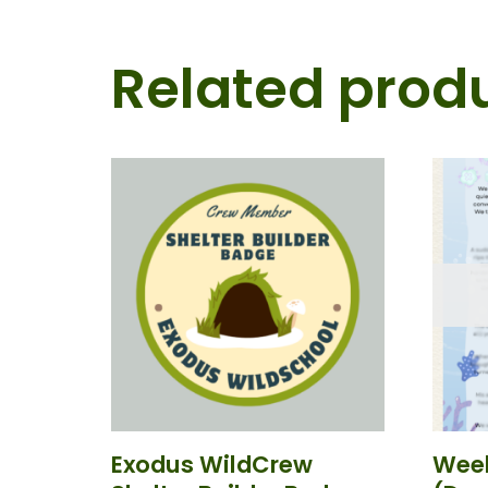
Related prod
Exodus WildCrew
Week