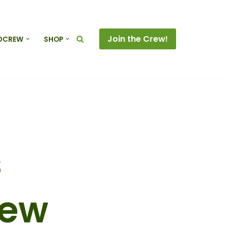
Join the Crew!
DCREW
SHOP
s
rew