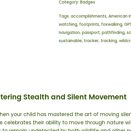
Category:
Badges
Tags:
accomplishments
,
American I
watching
,
footprints
,
foxwalking
,
GP
navigation
,
passport
,
pathfinding
,
s
sustainable
,
tracker
,
tracking
,
wildc
tering Stealth and Silent Movement
hen your child has mastered the art of moving silen
 celebrates their ability to move through nature wit
 to remain undetected by both wildlife and other p