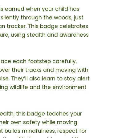
is earned when your child has
ilently through the woods, just
can tracker. This badge celebrates
ature, using stealth and awareness
place each footstep carefully,
over their tracks and moving with
se. They’ll also learn to stay alert
ving wildlife and the environment
stealth, this badge teaches your
their own safety while moving
hat builds mindfulness, respect for