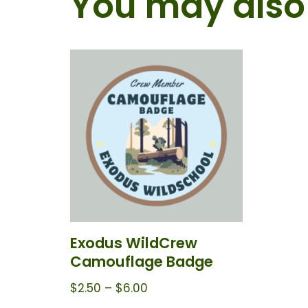
You may also 
Exodus WildCrew
Camouflage Badge
$
2.50
–
$
6.00