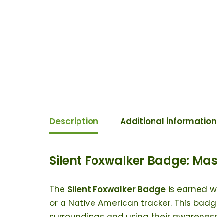
Description
Additional information
Silent Foxwalker Badge: Mas
The
Silent Foxwalker Badge
is earned w
or a Native American tracker. This badge
surroundings and using their awareness