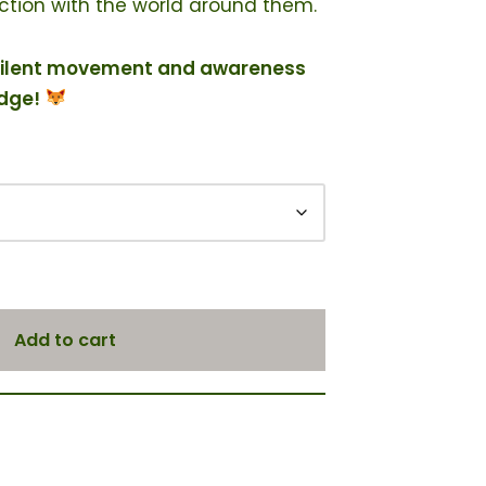
tion with the world around them.
of silent movement and awareness
adge!
Add to cart