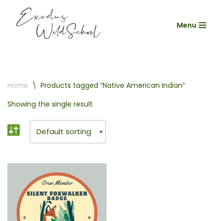
Menu
Skip
to
content
Home
\
Products tagged “Native American Indian”
Showing the single result