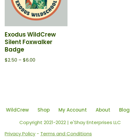
Exodus WildCrew
Silent Foxwalker
Badge
$
2.50
–
$
6.00
WildCrew
Shop
My Account
About
Blog
Copyright 2021-2022 | e'Shay Enterprises LLC
Privacy Policy
-
Terms and Conditions