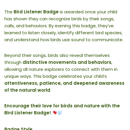
The
Bird Listener Badge
is awarded once your child
has shown they can recognize birds by their songs,
calls, and behaviors. By earning this badge, they’ve
learned to listen closely, identify different bird species,
and understand how birds use sound to communicate.
Beyond their songs, birds also reveal themselves
through
distinctive movements and behaviors
,
allowing all nature explorers to connect with them in
unique ways. This badge celebrates your child’s
attentiveness, patience, and deepened awareness
of the natural world
.
Encourage their love for birds and nature with the
Bird Listener Badge!
Badge Style