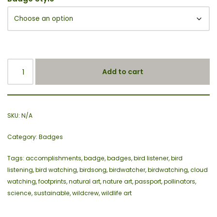
Add to cart
SKU:
N/A
Category:
Badges
Tags:
accomplishments
,
badge
,
badges
,
bird listener
,
bird
listening
,
bird watching
,
birdsong
,
birdwatcher
,
birdwatching
,
cloud
watching
,
footprints
,
natural art
,
nature art
,
passport
,
pollinators
,
science
,
sustainable
,
wildcrew
,
wildlife art