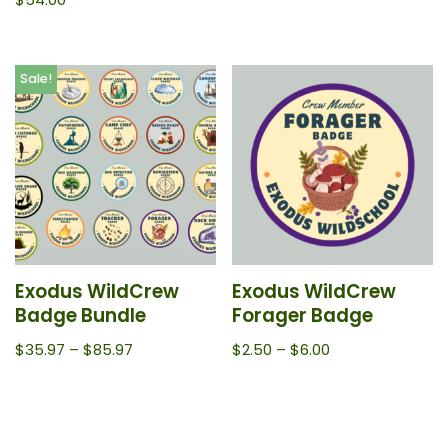
Sale!
Exodus WildCrew
Exodus WildCrew
Badge Bundle
Forager Badge
$
35.97
–
$
85.97
$
2.50
–
$
6.00