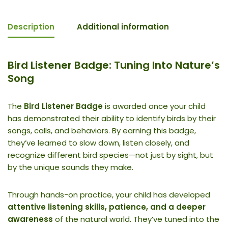
Description
Additional information
Bird Listener Badge: Tuning Into Nature’s
Song
The
Bird Listener Badge
is awarded once your child
has demonstrated their ability to identify birds by their
songs, calls, and behaviors. By earning this badge,
they’ve learned to slow down, listen closely, and
recognize different bird species—not just by sight, but
by the unique sounds they make.
Through hands-on practice, your child has developed
attentive listening skills, patience, and a deeper
awareness
of the natural world. They’ve tuned into the