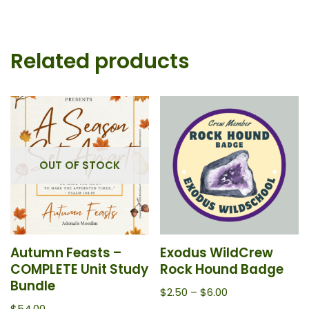
Related products
OUT OF STOCK
Autumn Feasts –
Exodus WildCrew
COMPLETE Unit Study
Rock Hound Badge
Bundle
$
2.50
–
$
6.00
$
54.00