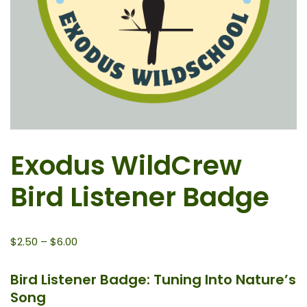
Exodus WildCrew
Bird Listener Badge
$
2.50
–
$
6.00
Bird Listener Badge: Tuning Into Nature’s
Song