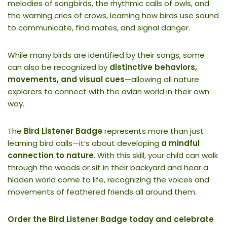
melodies of songbirds, the rhythmic calls of owls, and
the warning cries of crows, learning how birds use sound
to communicate, find mates, and signal danger.
While many birds are identified by their songs, some
can also be recognized by
distinctive behaviors,
movements, and visual cues
—allowing all nature
explorers to connect with the avian world in their own
way.
The
Bird Listener Badge
represents more than just
learning bird calls—it’s about developing
a mindful
connection to nature
. With this skill, your child can walk
through the woods or sit in their backyard and hear a
hidden world come to life, recognizing the voices and
movements of feathered friends all around them.
Order the Bird Listener Badge today and celebrate