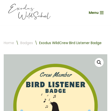
Menu
Skip
to
content
Home
\
Badges
\
Exodus WildCrew Bird Listener Badge