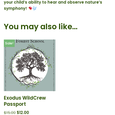
your child’s ability to hear and observe nature’s
symphony!
You may also like…
Sale!
Exodus WildCrew
Passport
$
15.00
$
12.00