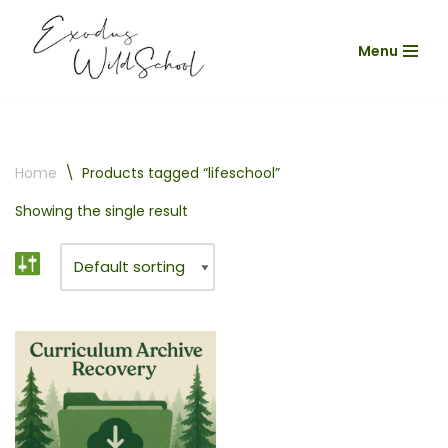
Menu
Skip
to
content
Home
\
Products tagged “lifeschool”
Showing the single result