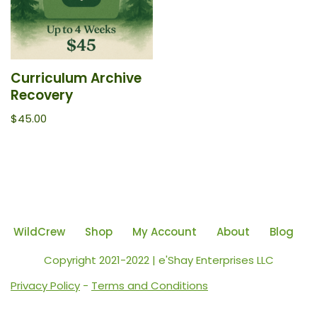
Curriculum Archive
Recovery
$
45.00
WildCrew
Shop
My Account
About
Blog
Copyright 2021-2022 | e'Shay Enterprises LLC
Privacy Policy
-
Terms and Conditions