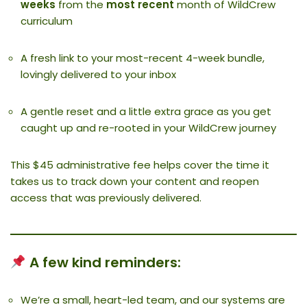
weeks
from the
most recent
month of WildCrew
curriculum
A fresh link to your most-recent 4-week bundle,
lovingly delivered to your inbox
A gentle reset and a little extra grace as you get
caught up and re-rooted in your WildCrew journey
This $45 administrative fee helps cover the time it
takes us to track down your content and reopen
access that was previously delivered.
A few kind reminders:
We’re a small, heart-led team, and our systems are