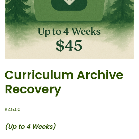
Curriculum Archive
Recovery
$
45.00
(Up to 4 Weeks)