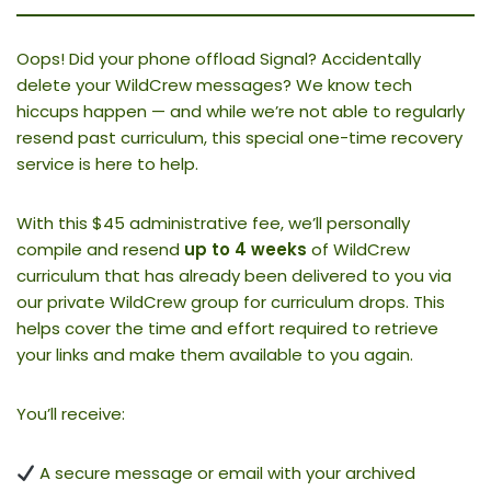
Oops! Did your phone offload Signal? Accidentally
delete your WildCrew messages? We know tech
hiccups happen — and while we’re not able to regularly
resend past curriculum, this special one-time recovery
service is here to help.
With this $45 administrative fee, we’ll personally
compile and resend
up to 4 weeks
of WildCrew
curriculum that has already been delivered to you via
our private WildCrew group for curriculum drops. This
helps cover the time and effort required to retrieve
your links and make them available to you again.
You’ll receive:
A secure message or email with your archived