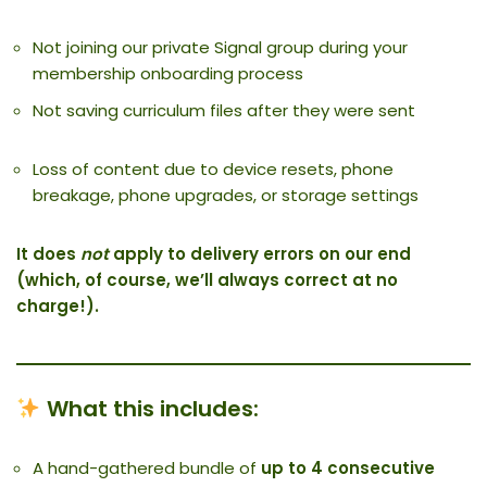
Not joining our private Signal group during your
membership onboarding process
Not saving curriculum files after they were sent
Loss of content due to device resets, phone
breakage, phone upgrades, or storage settings
It does
not
apply to delivery errors on our end
(which, of course, we’ll always correct at no
charge!).
What this includes:
A hand-gathered bundle of
up to 4 consecutive