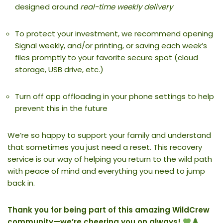
designed around
real-time weekly delivery
To protect your investment, we recommend opening
Signal weekly, and/or printing, or saving each week’s
files promptly to your favorite secure spot (cloud
storage, USB drive, etc.)
Turn off app offloading in your phone settings to help
prevent this in the future
We’re so happy to support your family and understand
that sometimes you just need a reset. This recovery
service is our way of helping you return to the wild path
with peace of mind and everything you need to jump
back in.
Thank you for being part of this amazing WildCrew
community—we’re cheering you on always!