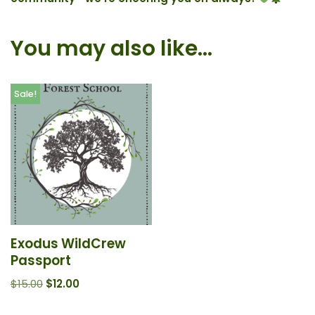
You may also like…
Sale!
Exodus WildCrew
Passport
$
15.00
$
12.00