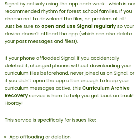
Signal by actively using the app each week… which is our
recommended rhythm for forest school families. If you
choose not to download the files, no problem at all!
Just be sure to
open and use Signal regularly
so your
device doesn’t offload the app (which can also delete
your past messages and files!).
If your phone offloaded Signal, if you accidentally
deleted it, changed phones without downloading your
curriculum files beforehand, never joined us on Signal, or
if you didn’t open the app often enough to keep your
curriculum messages active, this
Curriculum Archive
Recovery
service is here to help you get back on track!
Hooray!
This service is specifically for issues like:
App offloading or deletion