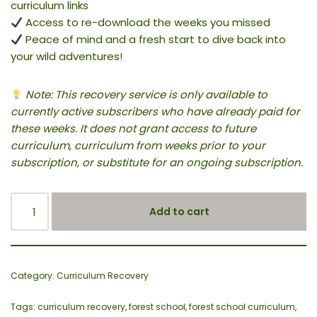
curriculum links
Access to re-download the weeks you missed
Peace of mind and a fresh start to dive back into
your wild adventures!
Note: This recovery service is only available to
currently active subscribers who have already paid for
these weeks. It does not grant access to future
curriculum, curriculum from weeks prior to your
subscription, or substitute for an ongoing subscription.
Add to cart
Category:
Curriculum Recovery
Tags:
curriculum recovery
,
forest school
,
forest school curriculum
,