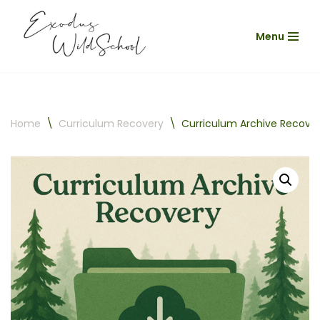
Menu
Skip
to
content
Home
\
Curriculum Recovery
\
Curriculum Archive Recove