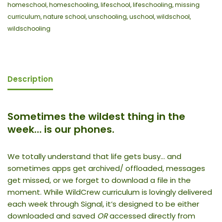
homeschool
,
homeschooling
,
lifeschool
,
lifeschooling
,
missing
curriculum
,
nature school
,
unschooling
,
uschool
,
wildschool
,
wildschooling
Description
Sometimes the wildest thing in the
week… is our phones.
We totally understand that life gets busy… and
sometimes apps get archived/ offloaded, messages
get missed, or we forget to download a file in the
moment. While WildCrew curriculum is lovingly delivered
each week through Signal, it’s designed to be either
downloaded and saved
OR
accessed directly from