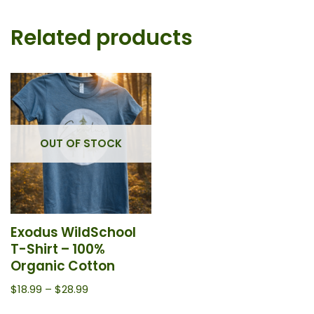
Related products
OUT OF STOCK
Exodus WildSchool
T-Shirt – 100%
Organic Cotton
$
18.99
–
$
28.99