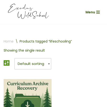
Menu
Skip
to
content
Home
\
Products tagged “lifeschooling”
Showing the single result