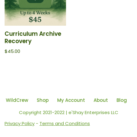
Curriculum Archive
Recovery
$
45.00
WildCrew
Shop
My Account
About
Blog
Copyright 2021-2022 | e'Shay Enterprises LLC
Privacy Policy
-
Terms and Conditions