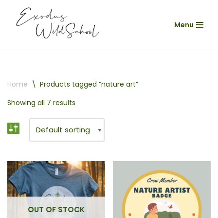
Menu
Skip
to
content
Home
\
Products tagged “nature art”
Showing all 7 results
OUT OF STOCK