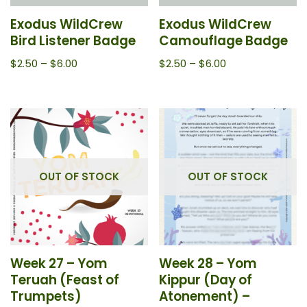
Exodus WildCrew
Exodus WildCrew
Bird Listener Badge
Camouflage Badge
$
2.50
–
$
6.00
$
2.50
–
$
6.00
OUT OF STOCK
OUT OF STOCK
Week 27 – Yom
Week 28 – Yom
Teruah (Feast of
Kippur (Day of
Trumpets)
Atonement) –