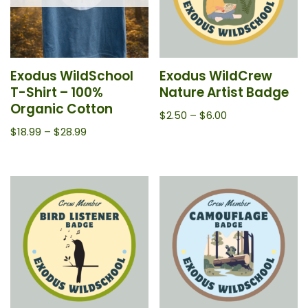
Exodus WildSchool
Exodus WildCrew
T-Shirt – 100%
Nature Artist Badge
Organic Cotton
$
2.50
–
$
6.00
$
18.99
–
$
28.99