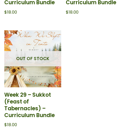
Curriculum Bundle
Curriculum Bundle
$
18.00
$
18.00
OUT OF STOCK
Week 29 – Sukkot
(Feast of
Tabernacles) –
Curriculum Bundle
$
18.00