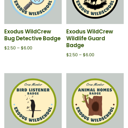
Exodus WildCrew
Exodus WildCrew
Bug Detective Badge
Wildlife Guard
Badge
$
2.50
–
$
6.00
$
2.50
–
$
6.00