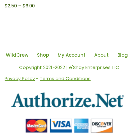
$
2.50
–
$
6.00
WildCrew
Shop
My Account
About
Blog
Copyright 2021-2022 | e'Shay Enterprises LLC
Privacy Policy
-
Terms and Conditions