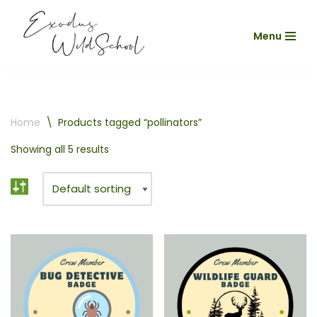
Menu
Skip
to
content
Home
\
Products tagged “pollinators”
Showing all 5 results