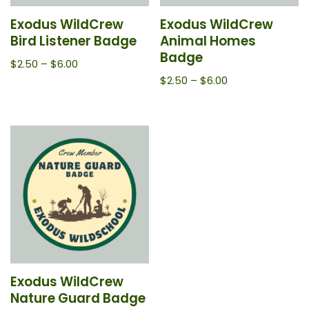
Exodus WildCrew
Exodus WildCrew
Bird Listener Badge
Animal Homes
Badge
$
2.50
–
$
6.00
$
2.50
–
$
6.00
Exodus WildCrew
Nature Guard Badge